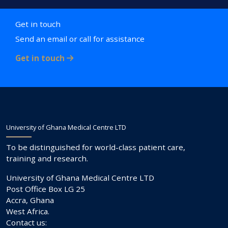
Get in touch
Send an email or call for assistance
Get in touch
University of Ghana Medical Centre LTD
To be distinguished for world-class patient care,
training and research.
University of Ghana Medical Centre LTD
Post Office Box LG 25
Accra, Ghana
West Africa.
Contact us: