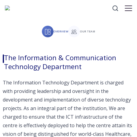
OVERVIEW
OUR TEAM
The Information & Communication
Technology Department
The Information Technology Department is charged
with providing leadership and oversight in the
development and implementation of diverse technology
projects. As an integral part of the institution, We are
charged to ensure that the ICT infrastructure of the
centre is effectively deployed to help the centre attain its
vision of being distinguished for world-class Healthcare,