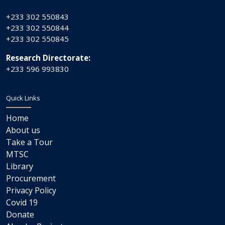
+233 302 550843
+233 302 550844
+233 302 550845
Research Directorate:
+233 596 993830
Quick Links
Home
About us
Take a Tour
MTSC
Library
Procurement
Privacy Policy
Covid 19
Donate