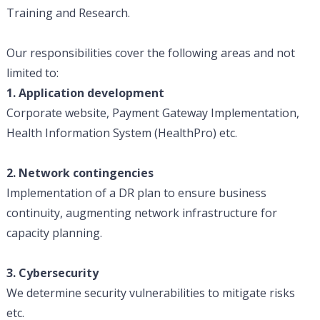
Training and Research.
Our responsibilities cover the following areas and not
limited to:
1. Application development
Corporate website, Payment Gateway Implementation,
Health Information System (HealthPro) etc.
2. Network contingencies
Implementation of a DR plan to ensure business
continuity, augmenting network infrastructure for
capacity planning.
3. Cybersecurity
We determine security vulnerabilities to mitigate risks
etc.