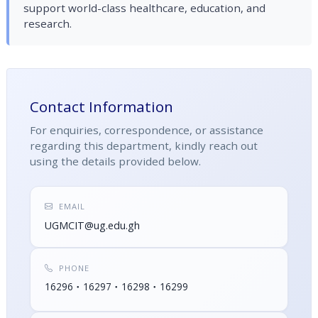
support world-class healthcare, education, and
research.
Contact Information
For enquiries, correspondence, or assistance
regarding this department, kindly reach out
using the details provided below.
EMAIL
UGMCIT@ug.edu.gh
PHONE
16296
16297
16298
16299