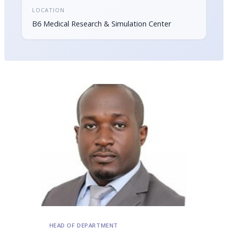
LOCATION
B6 Medical Research & Simulation Center
HEAD OF DEPARTMENT