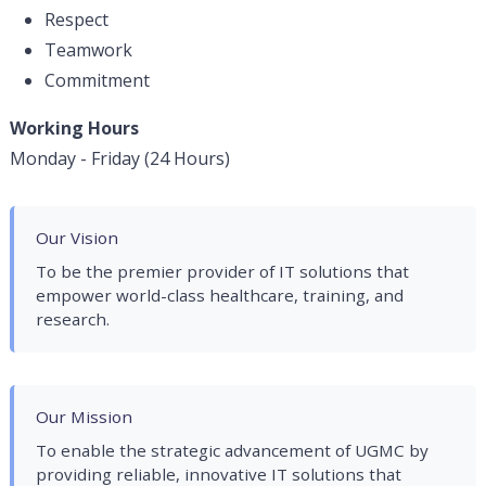
Respect
Teamwork
Commitment
Working Hours
Monday - Friday (24 Hours)
Our Vision
To be the premier provider of IT solutions that
empower world-class healthcare, training, and
research.
Our Mission
To enable the strategic advancement of UGMC by
providing reliable, innovative IT solutions that