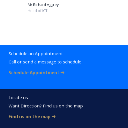
Mr Richard Aggrey
Head of ICT
Schedule an Appointment
Call or send a message to schedule
Schedule Appointment
Locate us
Want Direction? Find us on the map
Find us on the map