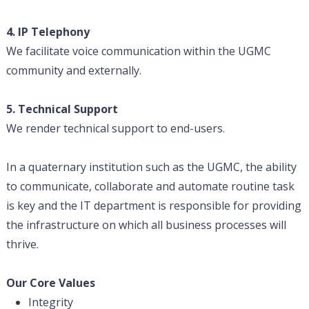
4. IP Telephony
We facilitate voice communication within the UGMC
community and externally.
5. Technical Support
We render technical support to end-users.
In a quaternary institution such as the UGMC, the ability
to communicate, collaborate and automate routine task
is key and the IT department is responsible for providing
the infrastructure on which all business processes will
thrive.
Our Core Values
Integrity