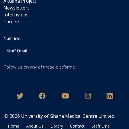
Akuaba Project
Newsletters
Internships
Careers
Staff Links
Staff Email
Follow us on any of these platforms.
© 2026
University of Ghana Medical Centre Limited
.
Home
About Us
Library
Contact
Staff Email