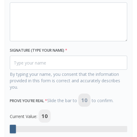
SIGNATURE (TYPE YOUR NAME)
*
By typing your name, you consent that the information
provided in this form is correct and accurately describes
you.
10
Slide the bar to
to confirm.
PROVE YOU'RE REAL
*
10
Current Value: