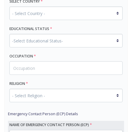
SELECT COUNTRY
*
EDUCATIONAL STATUS
*
OCCUPATION
*
RELIGION
*
Emergency Contact Person (ECP) Details
NAME OF EMERGENCY CONTACT PERSON (ECP)
*