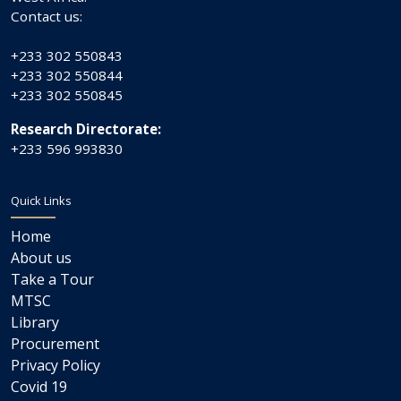
Contact us:
+233 302 550843
+233 302 550844
+233 302 550845
Research Directorate:
+233 596 993830
Quick Links
Home
About us
Take a Tour
MTSC
Library
Procurement
Privacy Policy
Covid 19