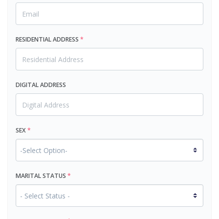
RESIDENTIAL ADDRESS
*
DIGITAL ADDRESS
SEX
*
MARITAL STATUS
*