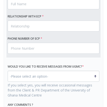
RELATIONSHIP WITH ECP
*
PHONE NUMBER OF ECP
*
WOULD YOU LIKE TO
RECEIVE MESSAGES FROM UGMC?
*
If you select yes, you will receive occasional messages
from the Client & PR Department of the University of
Ghana Medical Centre
ANY COMMENTS ?