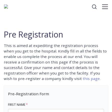
Pre Registration
This is aimed at expediting the registration process
when you get to the hospital. Kindly fill in all the fields to
enable us complete the process at our end. You will
receive a confirmation on this page if the process is
successful. Give your name and contact details to the
registration officer when you get to the facility. If you
wish to pre-register a company kindly visit
this page.
Pre-Registration Form
FIRST NAME
*