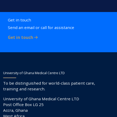
Get in touch
Send an email or call for assistance
Get in touch
University of Ghana Medical Centre LTD
To be distinguished for world-class patient care,
training and research.
University of Ghana Medical Centre LTD
Post Office Box LG 25
Accra, Ghana
West Africa.