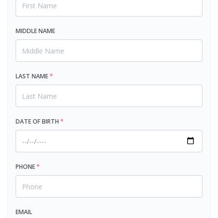
MIDDLE NAME
LAST NAME
*
DATE OF BIRTH
*
PHONE
*
EMAIL