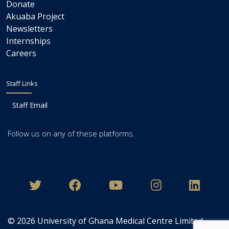
Donate
Akuaba Project
Newsletters
Internships
Careers
Staff Links
Staff Email
Follow us on any of these platforms.
© 2026
University of Ghana Medical Centre Limited
.