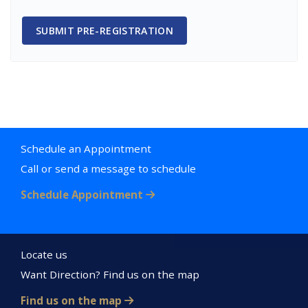
SUBMIT PRE-REGISTRATION
Schedule an Appointment
Call or send a message to schedule
Schedule Appointment
Locate us
Want Direction? Find us on the map
Find us on the map