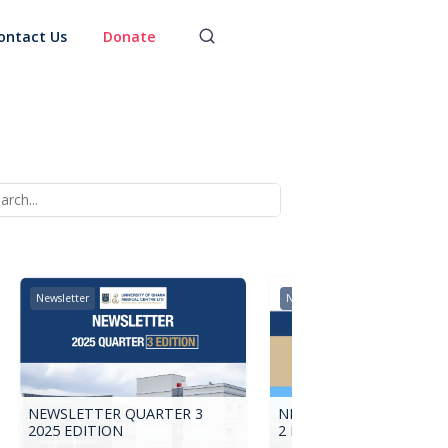
ontact Us
Donate
Newsletter
Newsletter
NEWSLETTER QUARTER 3
NEWSLETTER 2025 QUA
2025 EDITION
2 EDITION