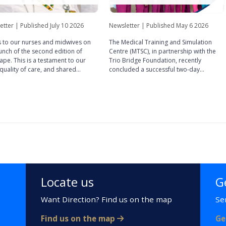
etter | Published July 10 2026
Newsletter | Published May 6 2026
 to our nurses and midwives on
The Medical Training and Simulation
unch of the second edition of
Centre (MTSC), in partnership with the
pe. This is a testament to our
Trio Bridge Foundation, recently
, quality of care, and shared
concluded a successful two-day
sses that define our professional
Laparoscopic Gynaecology Simulation
ity, and it is far more than just a
Training. Held from October 20th – 21st,
ation.
2025, the programme provided
participants with intensive, hands-on
experience in minimally invasive surgical
techniques. The training combined
theoretical depth with practical
application, featuring:
Locate us
G
Want Direction? Find us on the map
Se
Find us on the map
Ge