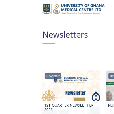
Newsletters
Newsletter
New
1ST QUARTER NEWSLETTER
NUR
2026