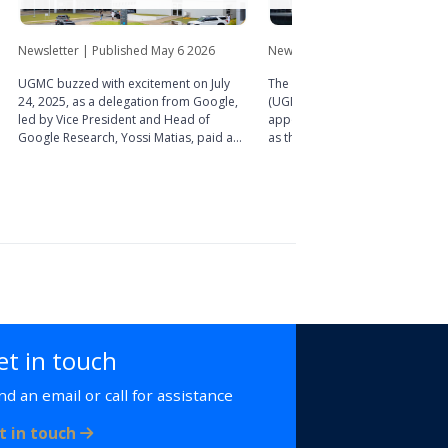
Newsletter | Published May 6 2026
Newsletter | Published March 1
UGMC buzzed with excitement on July
The University of Ghana Medica
24, 2025, as a delegation from Google,
(UGMC) is pleased to announce
led by Vice President and Head of
appointment of Dr. Abdul-Sam
Google Research, Yossi Matias, paid a
as the new Chief Executive Offic
working visit to the Centre. The visit,
of the Centre. His appointment
which was part of the ongoing ‘Akuaba
exciting new chapter in UGMC’s
Project’ collaboration with the UGMC
toward delivering world-class p
Medical and Scientific Research Centre
care, training, and research.
(MSRC), provided an opportunity to
explore fresh possibilities for
partnership in advancing healthcare
research and innovation.
et in touch
nd an email or call for assistance
t in touch