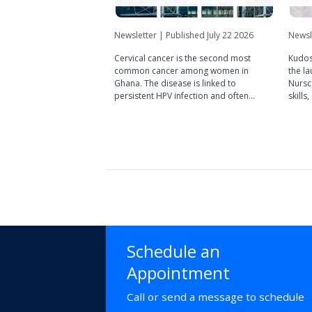
Newsletter | Published July 22 2026
Newsl
Cervical cancer is the second most
Kudos
common cancer among women in
the la
Ghana. The disease is linked to
Nursca
persistent HPV infection and often
skills
develops silently.
succe
commun
public
Schedule an
Appointment
Call or send a message to schedule