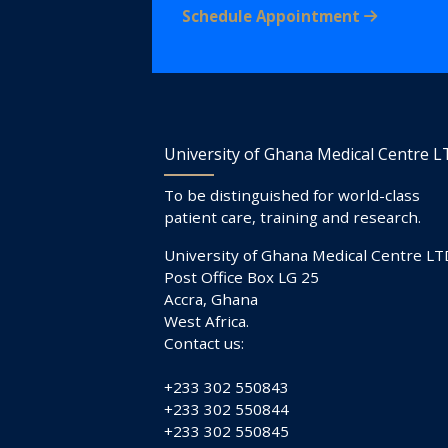
Schedule Appointment
University of Ghana Medical Centre 
To be distinguished for world-class
patient care, training and research.
University of Ghana Medical Centre LT
Post Office Box LG 25
Accra, Ghana
West Africa.
Contact us:
+233 302 550843
+233 302 550844
+233 302 550845