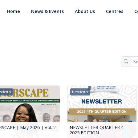
Home
News & Events
About Us
Centres
C
sletter
Newsletter
SCAPE | May 2026 | Vol. 2
NEWSLETTER QUARTER 4
2025 EDITION