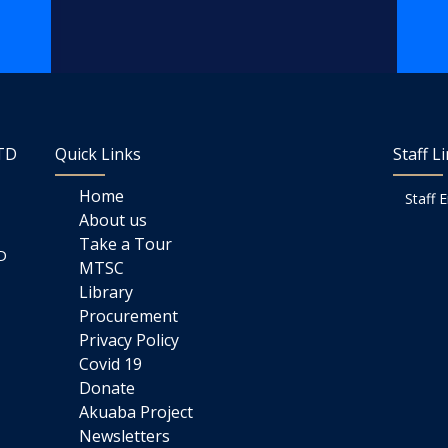
LTD
Quick Links
Staff L
Home
Staff 
About us
Take a Tour
D
MTSC
Library
Procurement
Privacy Policy
Covid 19
Donate
Akuaba Project
Newsletters