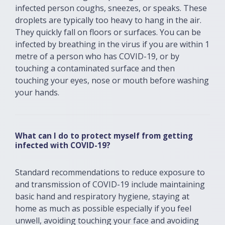
infected person coughs, sneezes, or speaks. These
droplets are typically too heavy to hang in the air.
They quickly fall on floors or surfaces. You can be
infected by breathing in the virus if you are within 1
metre of a person who has COVID-19, or by
touching a contaminated surface and then
touching your eyes, nose or mouth before washing
your hands.
What can I do to protect myself from getting
infected with COVID-19?
Standard recommendations to reduce exposure to
and transmission of COVID-19 include maintaining
basic hand and respiratory hygiene, staying at
home as much as possible especially if you feel
unwell, avoiding touching your face and avoiding