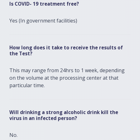
Is COVID- 19 treatment free?
Yes (In government facilities)
How long does it take to receive the results of
the Test?
This may range from 24hrs to 1 week, depending
on the volume at the processing center at that
particular time.
Will drinking a strong alcoholic drink kill the
virus in an infected person?
No.