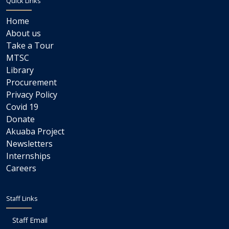
Quick Links
Home
About us
Take a Tour
MTSC
Library
Procurement
Privacy Policy
Covid 19
Donate
Akuaba Project
Newsletters
Internships
Careers
Staff Links
Staff Email