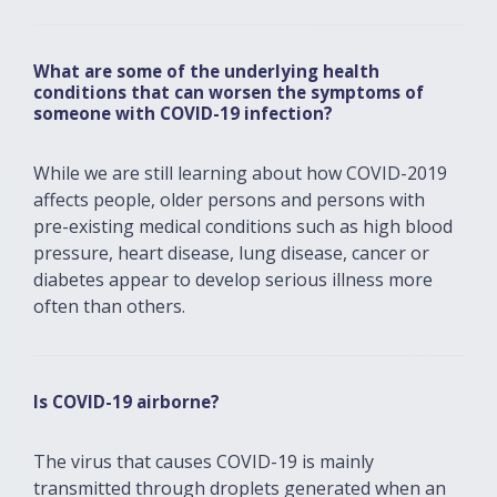
What are some of the underlying health
conditions that can worsen the symptoms of
someone with COVID-19 infection?
While we are still learning about how COVID-2019
affects people, older persons and persons with
pre-existing medical conditions such as high blood
pressure, heart disease, lung disease, cancer or
diabetes appear to develop serious illness more
often than others.
Is COVID-19 airborne?
The virus that causes COVID-19 is mainly
transmitted through droplets generated when an