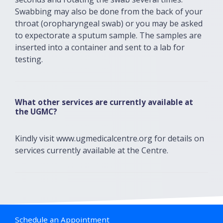
Swabbing may also be done from the back of your
throat (oropharyngeal swab) or you may be asked
to expectorate a sputum sample. The samples are
inserted into a container and sent to a lab for
testing.
What other services are currently available at
the UGMC?
Kindly visit www.ugmedicalcentre.org for details on
services currently available at the Centre.
Schedule an Appointment