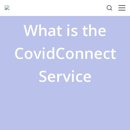
What is the
CovidConnect
Service