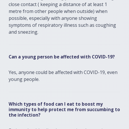
close contact ( keeping a distance of at least 1
metre from other people when outside) when
possible, especially with anyone showing
symptoms of respiratory illness such as coughing
and sneezing.
Can a young person be affected with COVID-19?
Yes, anyone could be affected with COVID-19, even
young people.
Which types of food can I eat to boost my
immunity to help protect me from succumbing to
the infection?