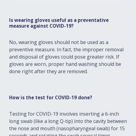
Is wearing gloves useful as a preventative
measure against COVID-19?
No, wearing gloves should not be used as a
preventive measure. In fact, the improper removal
and disposal of gloves could pose greater risk. If
gloves are worn, proper hand washing should be
done right after they are removed.
How is the test for COVID-19 done?
Testing for COVID-19 involves inserting a 6-inch
long swab (like a long Q-tip) into the cavity between
the nose and mouth (nasopharyngeal swab) for 15
seconds and rotating the swab several times.