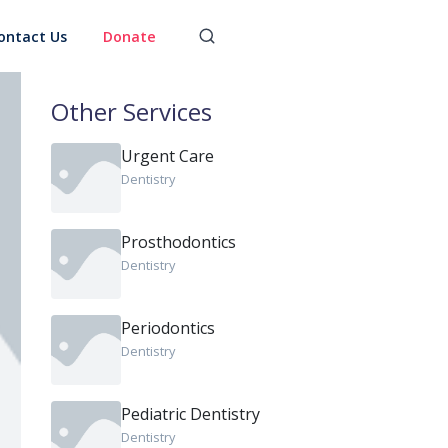
ontact Us
Donate
Other Services
Urgent Care
Dentistry
Prosthodontics
Dentistry
Periodontics
Dentistry
Pediatric Dentistry
Dentistry