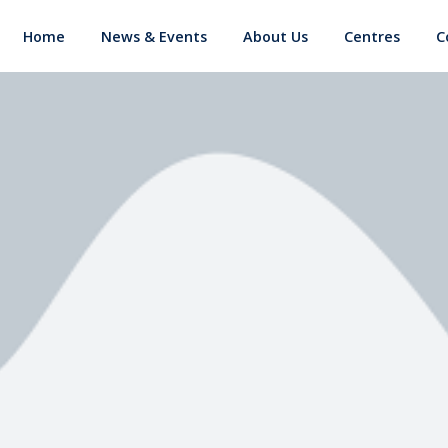
Home
News & Events
About Us
Centres
C