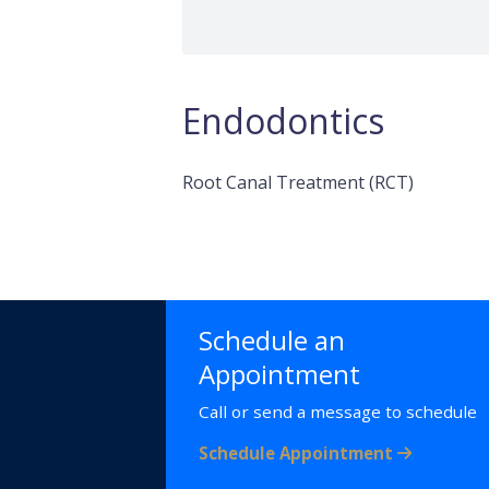
Endodontics
Root Canal Treatment (RCT)
Schedule an
Appointment
Call or send a message to schedule
Schedule Appointment