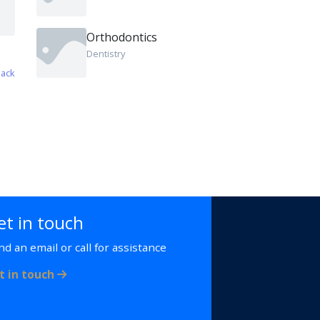
Orthodontics
Dentistry
ack
et in touch
nd an email or call for assistance
t in touch