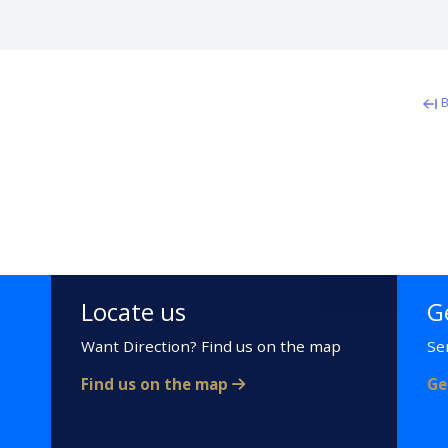
B
Locate us
G
Want Direction? Find us on the map
Se
Find us on the map
Ge