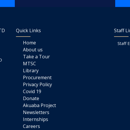
LTD
Quick Links
Staff L
Home
Staff 
About us
Take a Tour
D
MTSC
Library
Procurement
Privacy Policy
Covid 19
Donate
Akuaba Project
Newsletters
Internships
Careers