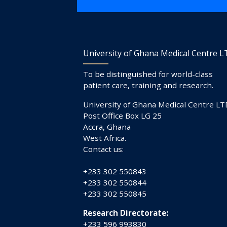
University of Ghana Medical Centre 
To be distinguished for world-class
patient care, training and research.
University of Ghana Medical Centre LT
Post Office Box LG 25
Accra, Ghana
West Africa.
Contact us:
+233 302 550843
+233 302 550844
+233 302 550845
Research Directorate:
+233 596 993830