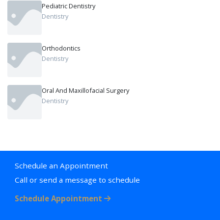
Pediatric Dentistry
Dentistry
Orthodontics
Dentistry
Oral And Maxillofacial Surgery
Dentistry
Schedule an Appointment
Call or send a message to schedule
Schedule Appointment