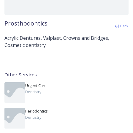
Prosthodontics
Back
Acrylic Dentures, Valplast, Crowns and Bridges,
Cosmetic dentistry.
Other Services
Urgent Care
Dentistry
Periodontics
Dentistry