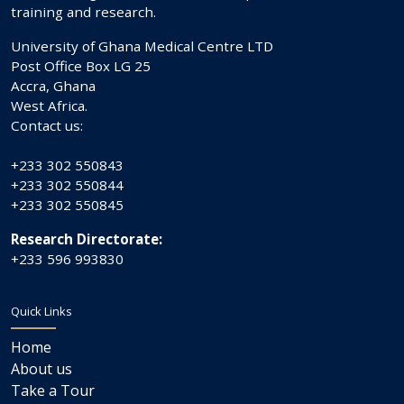
training and research.
University of Ghana Medical Centre LTD
Post Office Box LG 25
Accra, Ghana
West Africa.
Contact us:
+233 302 550843
+233 302 550844
+233 302 550845
Research Directorate:
+233 596 993830
Quick Links
Home
About us
Take a Tour