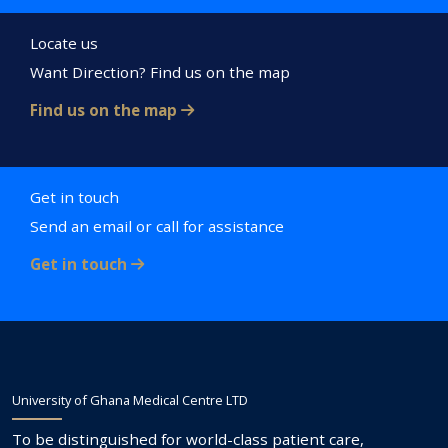
Locate us
Want Direction? Find us on the map
Find us on the map
Get in touch
Send an email or call for assistance
Get in touch
University of Ghana Medical Centre LTD
To be distinguished for world-class patient care,