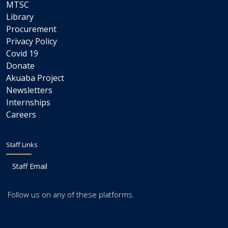
MTSC
Library
Procurement
Privacy Policy
Covid 19
Donate
Akuaba Project
Newsletters
Internships
Careers
Staff Links
Staff Email
Follow us on any of these platforms.