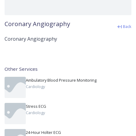
Coronary Angiography
Back
Coronary Angiography
Other Services
Ambulatory Blood Pressure Monitoring
Cardiology
Stress ECG
Cardiology
24-Hour Holter ECG