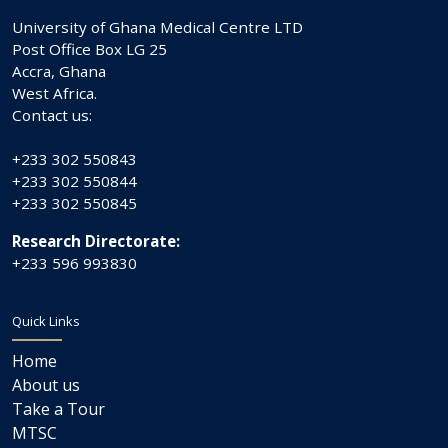
University of Ghana Medical Centre LTD
Post Office Box LG 25
Accra, Ghana
West Africa.
Contact us:
+233 302 550843
+233 302 550844
+233 302 550845
Research Directorate:
+233 596 993830
Quick Links
Home
About us
Take a Tour
MTSC