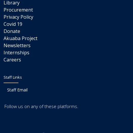
Library
Procurement
Privacy Policy
Covid 19
Donate
Akuaba Project
Newsletters
Internships
Careers
Staff Links
Staff Email
Follow us on any of these platforms.