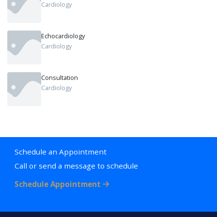
Cardiology
Echocardiology
Cardiology
Consultation
Cardiology
Schedule an Appointment
Call or send a message to schedule
Schedule Appointment