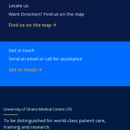
Locate us
Want Direction? Find us on the map
Find us on the map
Get in touch
Send an email or call for assistance
Get in touch
University of Ghana Medical Centre LTD
To be distinguished for world-class patient care,
training and research.