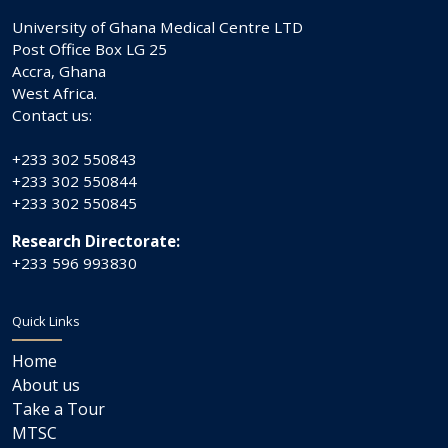
University of Ghana Medical Centre LTD
Post Office Box LG 25
Accra, Ghana
West Africa.
Contact us:
+233 302 550843
+233 302 550844
+233 302 550845
Research Directorate:
+233 596 993830
Quick Links
Home
About us
Take a Tour
MTSC