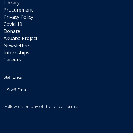
Library
Procurement
Privacy Policy
Covid 19
Donate
Akuaba Project
Newsletters
Internships
Careers
Staff Links
Staff Email
Follow us on any of these platforms.