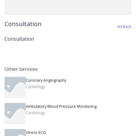
Consultation
Back
Consultation
Other Services
Coronary Angiography
Cardiology
Ambulatory Blood Pressure Monitoring
Cardiology
Stress ECG