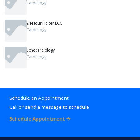
Cardiology
24-Hour Holter ECG
Cardiology
Echocardiology
Cardiology
Schedule an Appointment
Call or send a message to schedule
Schedule Appointment