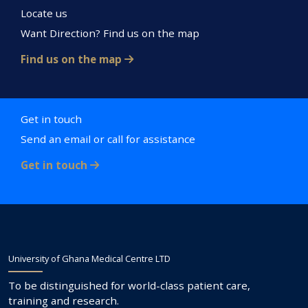
Locate us
Want Direction? Find us on the map
Find us on the map
Get in touch
Send an email or call for assistance
Get in touch
University of Ghana Medical Centre LTD
To be distinguished for world-class patient care,
training and research.