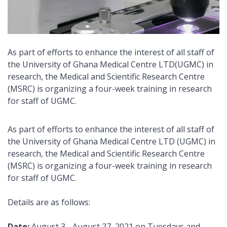
As part of efforts to enhance the interest of all staff of
the University of Ghana Medical Centre LTD(UGMC) in
research, the Medical and Scientific Research Centre
(MSRC) is organizing a four-week training in research
for staff of UGMC.
As part of efforts to enhance the interest of all staff of
the University of Ghana Medical Centre LTD (UGMC) in
research, the Medical and Scientific Research Centre
(MSRC) is organizing a four-week training in research
for staff of UGMC.
Details are as follows:
Date:
August 3 - August 27, 2021 on Tuesdays and