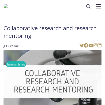
Collaborative research and research
mentoring
JULY 27, 2021