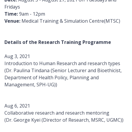
Fridays
Time:
9am - 12pm
Venue:
Medical Training & Simulation Centre(MTSC)
Details of the Research Training Programme
Aug 3, 2021
Introduction to Human Research and research types
(Dr. Paulina Tindana (Senior Lecturer and Bioethicist,
Department of Health Policy, Planning and
Management, SPH-UG))
Aug 6, 2021
Collaborative research and research mentoring
(Dr. George Kyei (Director of Research, MSRC, UGMC))