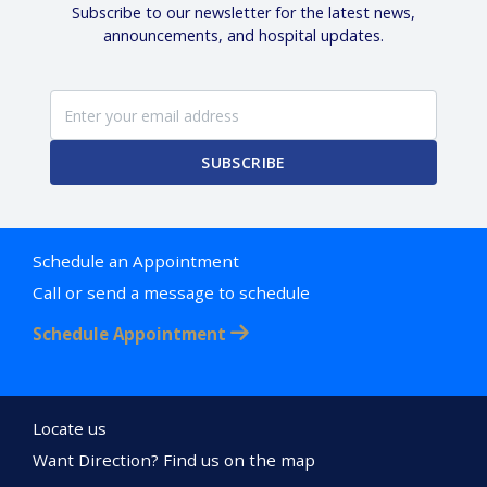
Subscribe to our newsletter for the latest news,
announcements, and hospital updates.
SUBSCRIBE
Schedule an Appointment
Call or send a message to schedule
Schedule Appointment
Locate us
Want Direction? Find us on the map