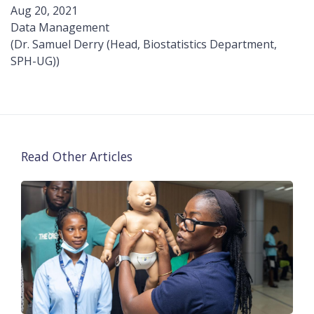
Aug 20, 2021
Data Management
(Dr. Samuel Derry (Head, Biostatistics Department,
SPH-UG))
Read Other Articles