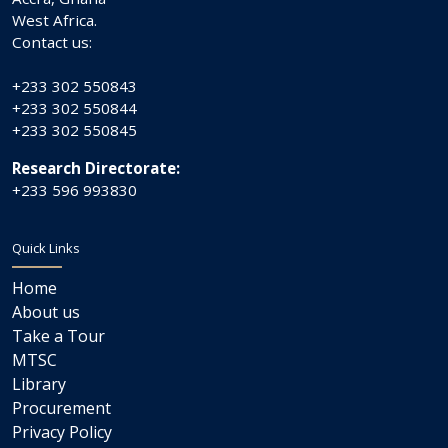
West Africa.
Contact us:
+233 302 550843
+233 302 550844
+233 302 550845
Research Directorate:
+233 596 993830
Quick Links
Home
About us
Take a Tour
MTSC
Library
Procurement
Privacy Policy