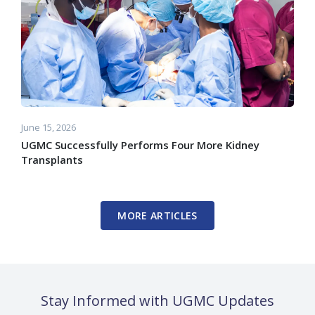
June 15, 2026
UGMC Successfully Performs Four More Kidney
Transplants
MORE ARTICLES
Stay Informed with UGMC Updates