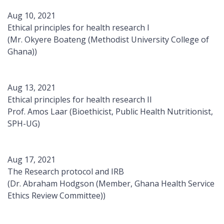
Aug 10, 2021
Ethical principles for health research I
(Mr. Okyere Boateng (Methodist University College of
Ghana))
Aug 13, 2021
Ethical principles for health research II
Prof. Amos Laar (Bioethicist, Public Health Nutritionist,
SPH-UG)
Aug 17, 2021
The Research protocol and IRB
(Dr. Abraham Hodgson (Member, Ghana Health Service
Ethics Review Committee))