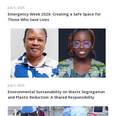
July 5, 2026
Emergency Week 2026: Creating a Safe Space for
Those Who Save Lives
July 5, 2026
Environmental Sustainability on Waste Segregation
and Plastic Reduction: A Shared Responsibility