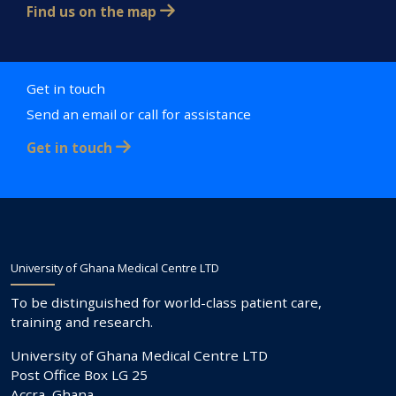
Find us on the map
Get in touch
Send an email or call for assistance
Get in touch
University of Ghana Medical Centre LTD
To be distinguished for world-class patient care,
training and research.
University of Ghana Medical Centre LTD
Post Office Box LG 25
Accra, Ghana