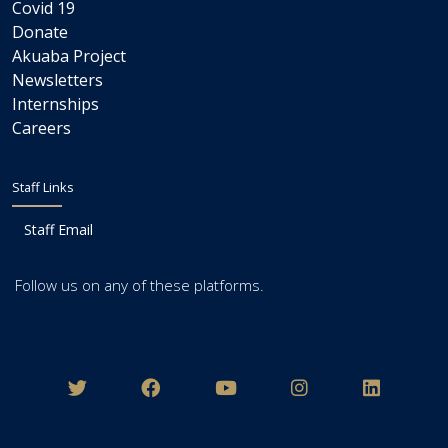
Covid 19
Donate
Akuaba Project
Newsletters
Internships
Careers
Staff Links
Staff Email
Follow us on any of these platforms.