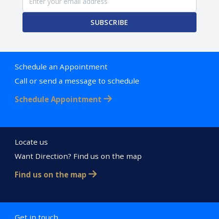
SUBSCRIBE
Schedule an Appointment
Call or send a message to schedule
Schedule Appointment
Locate us
Want Direction? Find us on the map
Find us on the map
Get in touch