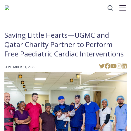
Saving Little Hearts—UGMC and
Qatar Charity Partner to Perform
Free Paediatric Cardiac Interventions
SEPTEMBER 11, 2025