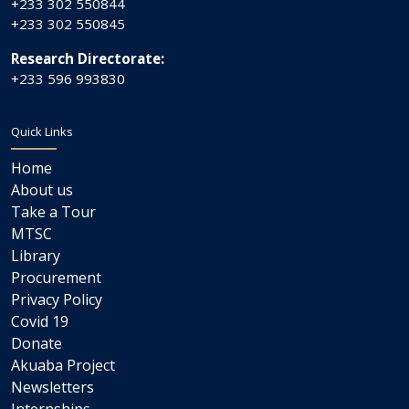
+233 302 550844
+233 302 550845
Research Directorate:
+233 596 993830
Quick Links
Home
About us
Take a Tour
MTSC
Library
Procurement
Privacy Policy
Covid 19
Donate
Akuaba Project
Newsletters