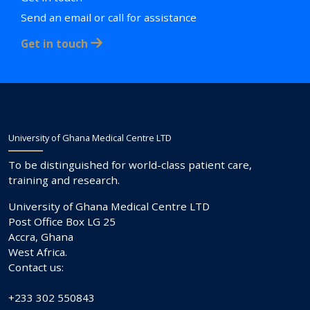
Send an email or call for assistance
Get in touch
University of Ghana Medical Centre LTD
To be distinguished for world-class patient care,
training and research.
University of Ghana Medical Centre LTD
Post Office Box LG 25
Accra, Ghana
West Africa.
Contact us:
+233 302 550843