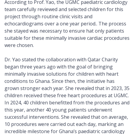
According to Prof. Yao, the UGMC paediatric cardiology
team carefully reviewed and selected children for this
project through routine clinic visits and
echocardiograms over a one year period.. The process
she stayed was necessary to ensure hat only patients
suitable for these minimally invasive cardiac procedures
were chosen.
Dr. Yao stated the collaboration with Qatar Charity
began three years ago with the goal of bringing
minimally invasive solutions for children with heart
conditions to Ghana. Since then, the initiative has
grown stronger each year. She revealed that in 2023, 35
children received these free heart procedures at UGMC.
In 2024, 40 children benefitted from the procedures and
this year, another 40 young patients underwent
successful interventions. She revealed that on average,
10 procedures were carried out each day, marking an
incredible milestone for Ghana’s paediatric cardiology