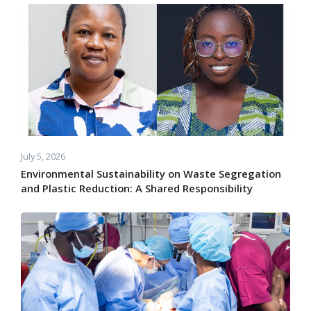
July 5, 2026
Environmental Sustainability on Waste Segregation
and Plastic Reduction: A Shared Responsibility