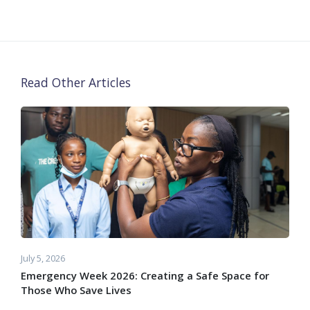
Read Other Articles
July 5, 2026
Emergency Week 2026: Creating a Safe Space for
Those Who Save Lives