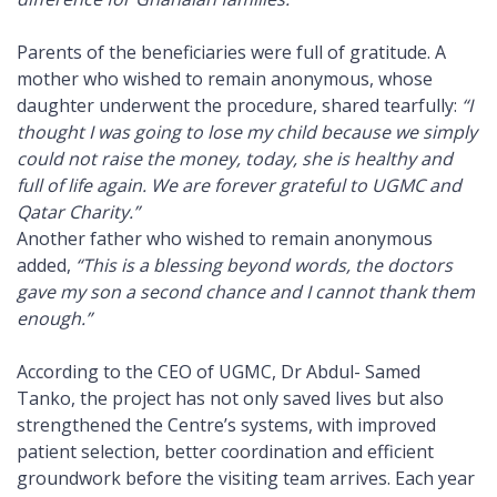
Parents of the beneficiaries were full of gratitude. A
mother who wished to remain anonymous, whose
daughter underwent the procedure, shared tearfully:
“I
thought I was going to lose my child because we simply
could not raise the money, today, she is healthy and
full of life again. We are forever grateful to UGMC and
Qatar Charity.”
Another father who wished to remain anonymous
added,
“This is a blessing beyond words, the doctors
gave my son a second chance and I cannot thank them
enough.”
According to the CEO of UGMC, Dr Abdul- Samed
Tanko, the project has not only saved lives but also
strengthened the Centre’s systems, with improved
patient selection, better coordination and efficient
groundwork before the visiting team arrives. Each year