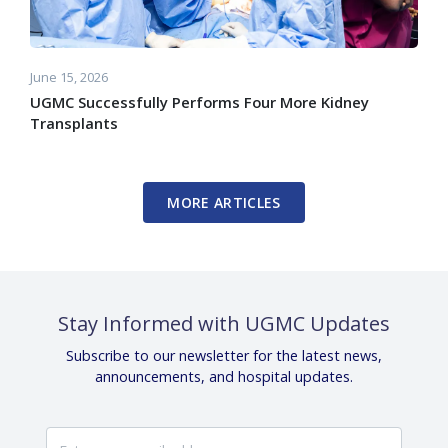
June 15, 2026
UGMC Successfully Performs Four More Kidney
Transplants
MORE ARTICLES
Stay Informed with UGMC Updates
Subscribe to our newsletter for the latest news,
announcements, and hospital updates.