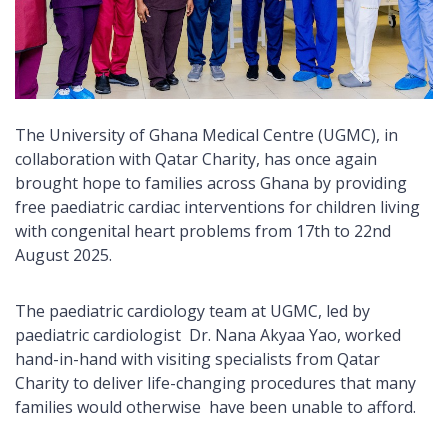
The University of Ghana Medical Centre (UGMC), in
collaboration with Qatar Charity, has once again
brought hope to families across Ghana by providing
free paediatric cardiac interventions for children living
with congenital heart problems from 17th to 22nd
August 2025.
The paediatric cardiology team at UGMC, led by
paediatric cardiologist Dr. Nana Akyaa Yao, worked
hand-in-hand with visiting specialists from Qatar
Charity to deliver life-changing procedures that many
families would otherwise have been unable to afford.