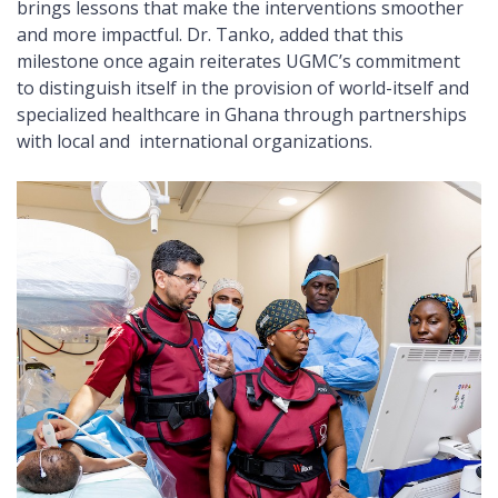
brings lessons that make the interventions smoother
and more impactful. Dr. Tanko, added that this
milestone once again reiterates UGMC’s commitment
to distinguish itself in the provision of world-itself and
specialized healthcare in Ghana through partnerships
with local and international organizations.