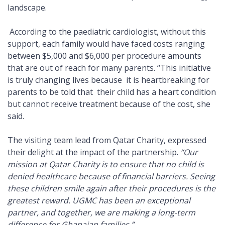
landscape.
According to the paediatric cardiologist, without this
support, each family would have faced costs ranging
between $5,000 and $6,000 per procedure amounts
that are out of reach for many parents. “This initiative
is truly changing lives because it is heartbreaking for
parents to be told that their child has a heart condition
but cannot receive treatment because of the cost, she
said.
The visiting team lead from Qatar Charity, expressed
their delight at the impact of the partnership.
“Our
mission at Qatar Charity is to ensure that no child is
denied healthcare because of financial barriers. Seeing
these children smile again after their procedures is the
greatest reward. UGMC has been an exceptional
partner, and together, we are making a long-term
difference for Ghanaian families.”