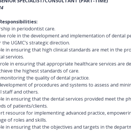
 SENIOR SPECIALIST/CONSULTANT (PART-TIME)
24
esponsibilities:
ship in periodontist care.
ive role in the development and implementation of dental p
 the UGMC’s strategic direction.
le in ensuring that high clinical standards are met in the pr
al services.
e role in ensuring that appropriate healthcare services are 
chieve the highest standards of care.
monitoring the quality of dental practice.
e development of procedures and systems to assess and minim
 staff and others.
le in ensuring that the dental services provided meet the phy
s of patients/clients.
ert resource for implementing advanced practice, empowerin
ge of roles and skills.
le in ensuring that the objectives and targets in the depart