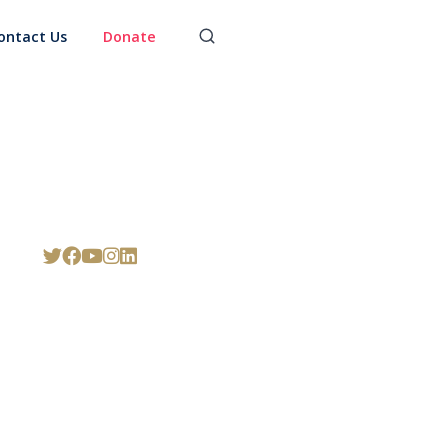
ontact Us
Donate