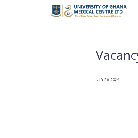
Vacancy
JULY 26, 2024