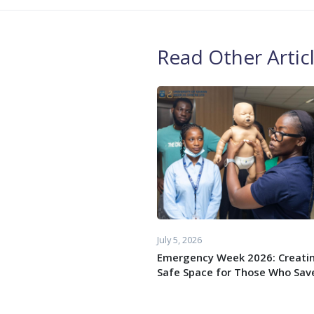
Read Other Artic
July 5, 2026
Emergency Week 2026: Creati
Safe Space for Those Who Save