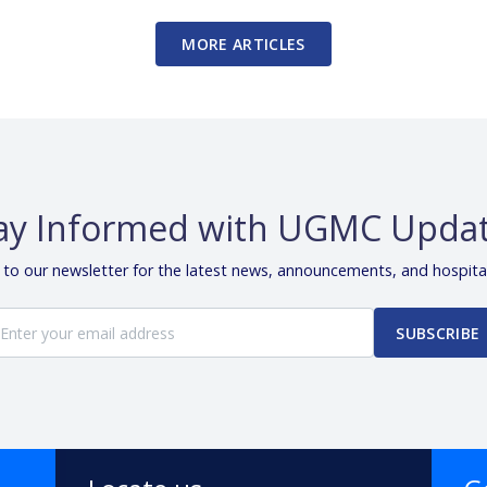
MORE ARTICLES
ay Informed with UGMC Upda
 to our newsletter for the latest news, announcements, and hospita
SUBSCRIBE