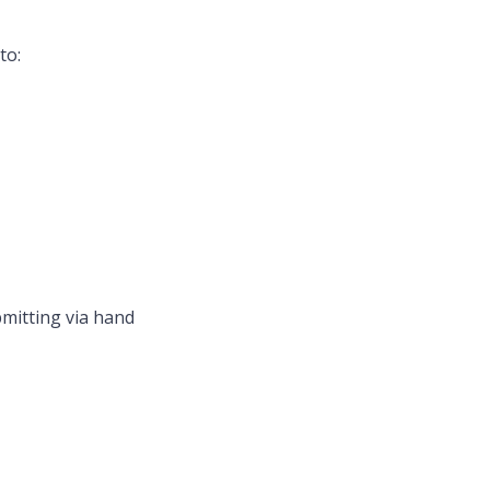
to:
bmitting via hand