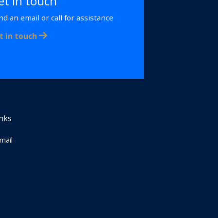
et in touch
nd an email or call for assistance
t in touch
inks
Email