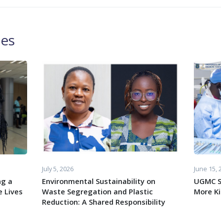
les
July 5, 2026
June 15, 
ng a
Environmental Sustainability on
UGMC S
 Lives
Waste Segregation and Plastic
More K
Reduction: A Shared Responsibility