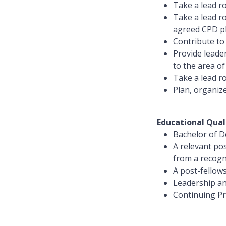
Take a lead ro
Take a lead ro
agreed CPD pl
Contribute to 
Provide leade
to the area of
Take a lead r
Plan, organize
Educational Qual
Bachelor of De
A relevant pos
from a recogn
A post-fellow
Leadership a
Continuing Pro