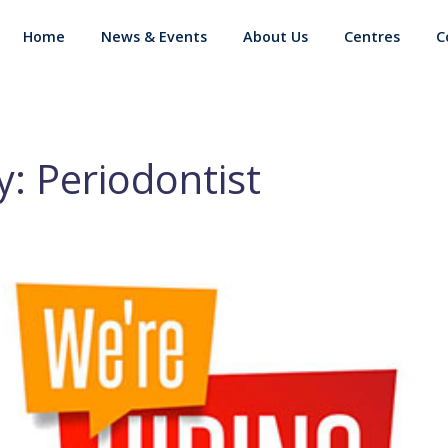
Home
News & Events
About Us
Centres
C
: Periodontist