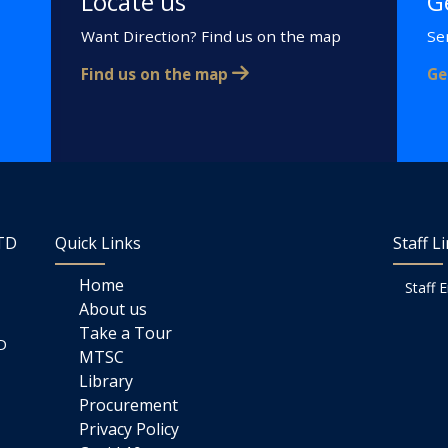
Locate us
G
Want Direction? Find us on the map
Se
Find us on the map
Ge
LTD
Quick Links
Staff L
Home
Staff 
About us
Take a Tour
D
MTSC
Library
Procurement
Privacy Policy