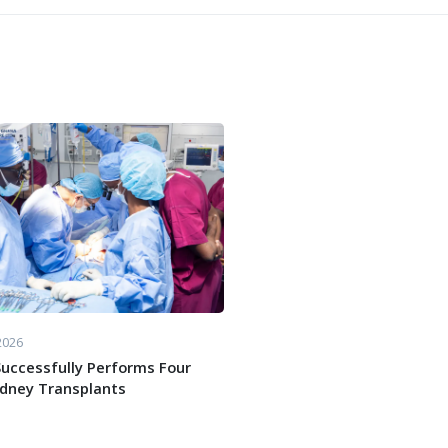
2026
uccessfully Performs Four
idney Transplants