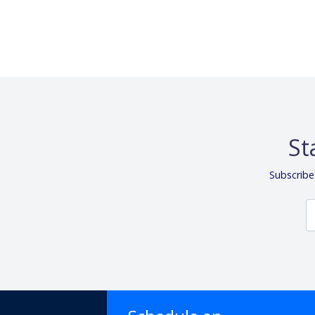
St
Subscribe