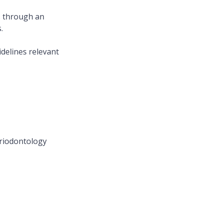
ds through an
.
idelines relevant
Periodontology