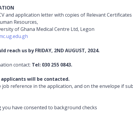
ATION
V and application letter with copies of Relevant Certificates 
Human Resources,
versity of Ghana Medical Centre Ltd, Legon
c.ug.edu.gh
uld reach us by FRIDAY, 2ND AUGUST, 2024.
mation contact:
Tel: 030 255 0843.
 applicants will be contacted.
e job reference in the application, and on the envelope if su
.
g you have consented to background checks