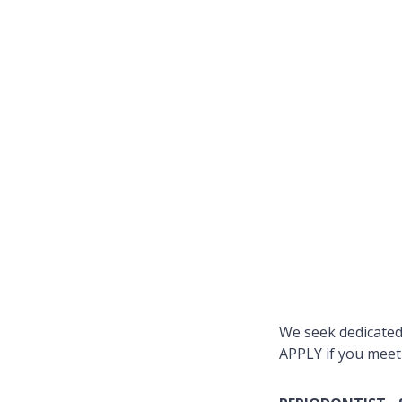
We seek dedicated 
APPLY if you meet