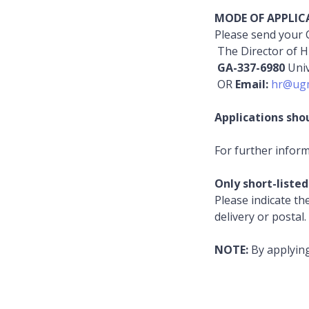
MODE OF APPLIC
Please send your C
The Director of 
GA-337-6980
Uni
OR
Email:
hr@ugm
Applications sho
For further infor
Only short-listed
Please indicate th
delivery or postal
NOTE:
By applyin