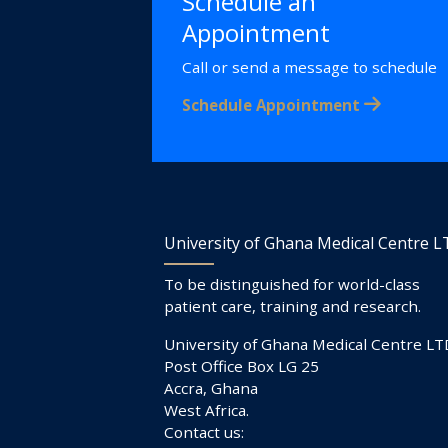
Schedule an
Appointment
Call or send a message to schedule
Schedule Appointment
University of Ghana Medical Centre 
To be distinguished for world-class
patient care, training and research.
University of Ghana Medical Centre LT
Post Office Box LG 25
Accra, Ghana
West Africa.
Contact us: