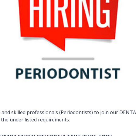
and skilled professionals (Periodontists) to join our DENTA
 the under listed requirements.