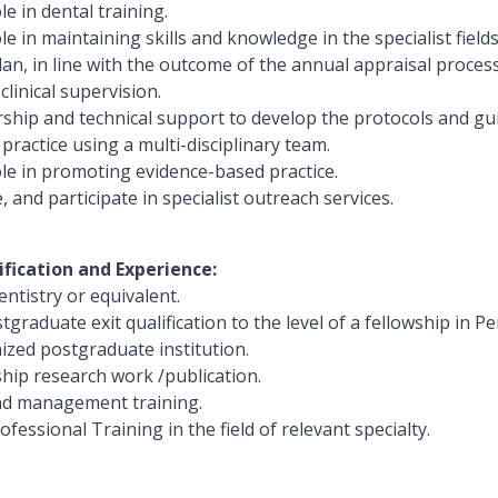
le in dental training.
le in maintaining skills and knowledge in the specialist fiel
an, in line with the outcome of the annual appraisal process
clinical supervision.
rship and technical support to develop the protocols and gu
 practice using a multi-disciplinary team.
ole in promoting evidence-based practice.
, and participate in specialist outreach services.
ification and Experience:
ntistry or equivalent.
tgraduate exit qualification to the level of a fellowship in 
ized postgraduate institution.
ship research work /publication.
nd management training.
fessional Training in the field of relevant specialty.