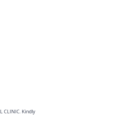
L CLINIC. Kindly