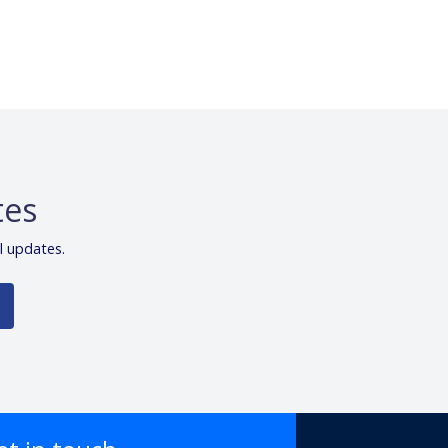
tes
l updates.