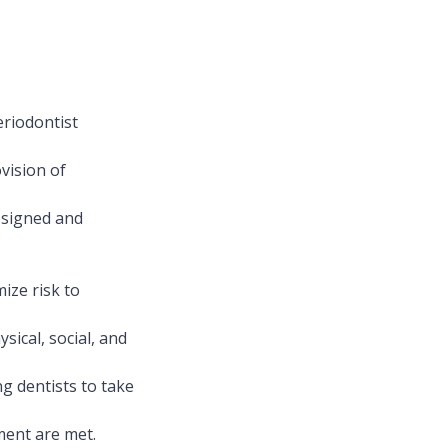
eriodontist
ovision of
designed and
ize risk to
sical, social, and
g dentists to take
ment are met.