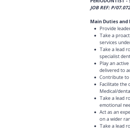
PERIODONTIST -
JOB REF: P/07.07
Main Duties and R
Provide leader
Take a proact
services under
Take a lead ro
specialist dent
Play an activ
delivered to a
Contribute to 
Facilitate th
Medical/dental
Take a lead ro
emotional need
Act as an exp
on a wider ran
Take a lead ro