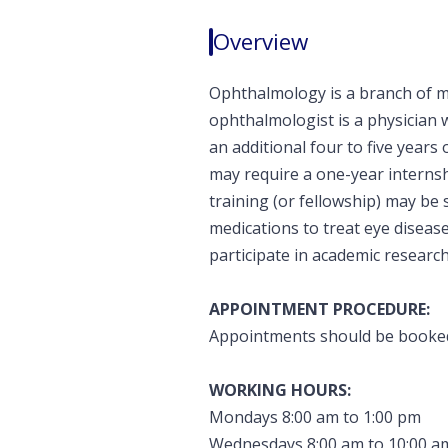
Overview
Ophthalmology is a branch of me
ophthalmologist is a physician 
an additional four to five year
may require a one-year internshi
training (or fellowship) may be
medications to treat eye disea
participate in academic researc
APPOINTMENT PROCEDURE:
Appointments should be booked 
WORKING HOURS:
Mondays 8:00 am to 1:00 pm
Wednesdays 8:00 am to 10:00 a