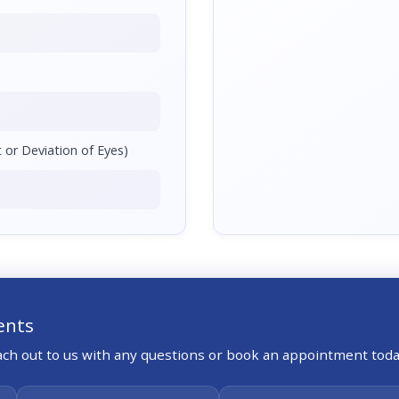
 or Deviation of Eyes)
ents
each out to us with any questions or book an appointment toda