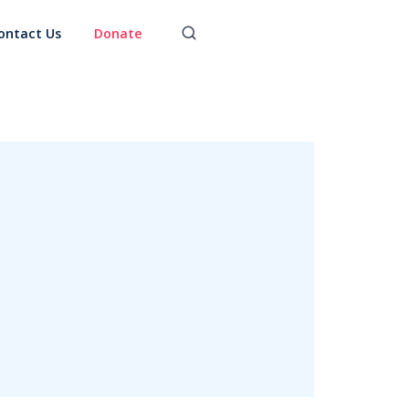
ontact Us
Donate