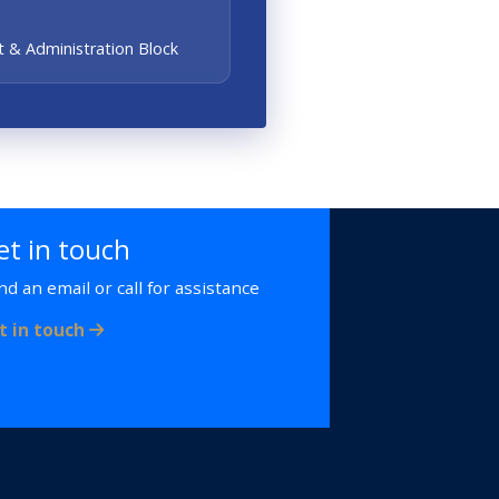
 & Administration Block
et in touch
nd an email or call for assistance
t in touch