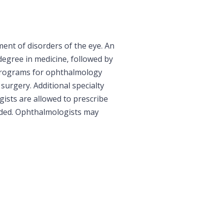
ent of disorders of the eye. An
degree in medicine, followed by
g programs for ophthalmology
 surgery. Additional specialty
gists are allowed to prescribe
eded. Ophthalmologists may