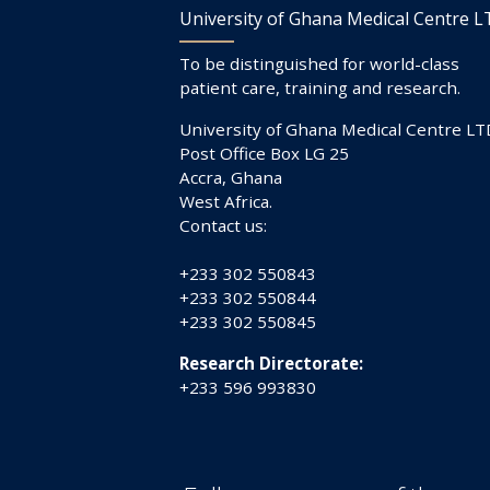
University of Ghana Medical Centre 
To be distinguished for world-class
patient care, training and research.
University of Ghana Medical Centre LT
Post Office Box LG 25
Accra, Ghana
West Africa.
Contact us:
+233 302 550843
+233 302 550844
+233 302 550845
Research Directorate:
+233 596 993830