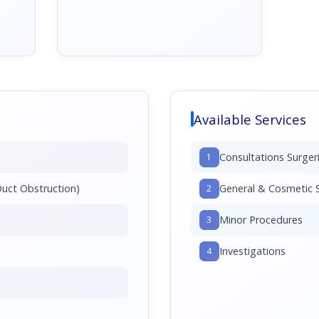
Available Services
Consultations Surger
1
Duct Obstruction)
General & Cosmetic S
2
Minor Procedures
3
Investigations
4