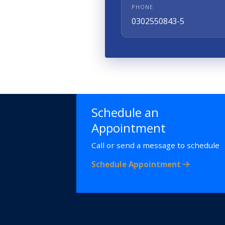
PHONE
0302550843-5
Schedule an
Appointment
Call or send a message to schedule
Schedule Appointment