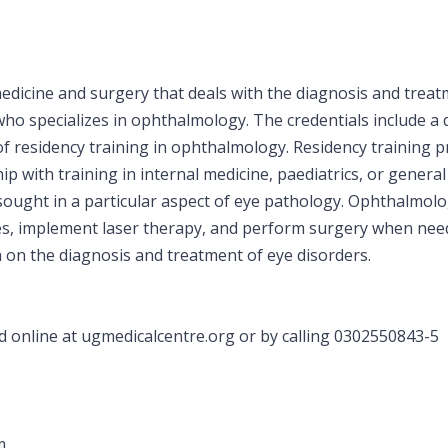
dicine and surgery that deals with the diagnosis and treatm
who specializes in ophthalmology. The credentials include a 
s of residency training in ophthalmology. Residency trainin
p with training in internal medicine, paediatrics, or general
 sought in a particular aspect of eye pathology. Ophthalmolo
ses, implement laser therapy, and perform surgery when ne
h on the diagnosis and treatment of eye disorders.
online at ugmedicalcentre.org or by calling 0302550843-5
m