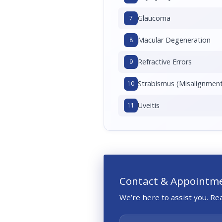
Glaucoma
7
Macular Degeneration
8
Refractive Errors
9
Strabismus (Misalignment
10
Uveitis
11
Contact & Appointm
We’re here to assist you. R