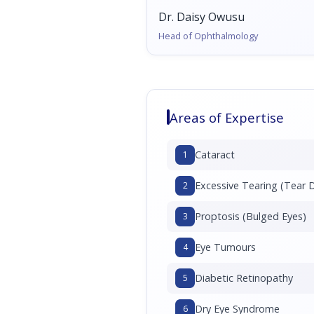
Dr. Daisy Owusu
Head of Ophthalmology
Areas of Expertise
Cataract
1
Excessive Tearing (Tear 
2
Proptosis (Bulged Eyes)
3
Eye Tumours
4
Diabetic Retinopathy
5
Dry Eye Syndrome
6