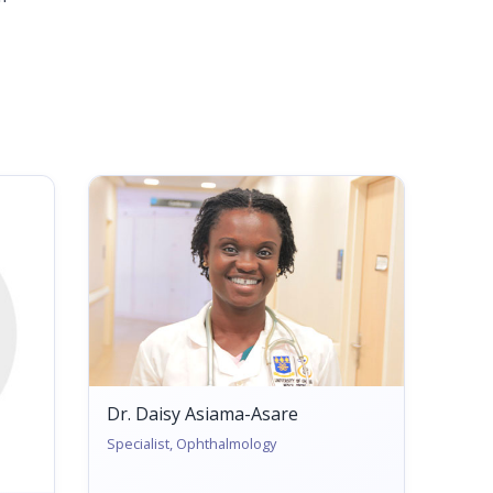
Dr. Daisy Asiama-Asare
Specialist, Ophthalmology