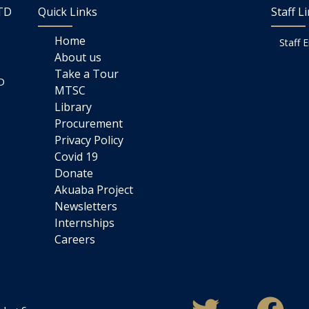
LTD
Quick Links
Staff L
Home
Staff 
About us
Take a Tour
D
MTSC
Library
Procurement
Privacy Policy
Covid 19
Donate
Akuaba Project
Newsletters
Internships
Careers