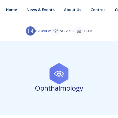
Home
News & Events
About Us
Centres
C
OVERVIEW
SERVICES
TEAM
Ophthalmology