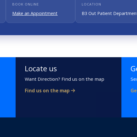
BOOK ONLINE
LOCATION
Make an Appointment
B3 Out Patient Department
Locate us
G
Want Direction? Find us on the map
Se
Find us on the map
Ge