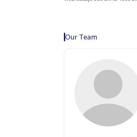
Our Team