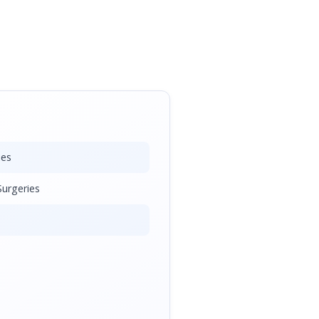
ies
urgeries