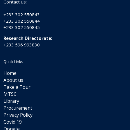
Contact us:
+233 302 550843
+233 302 550844
+233 302 550845
Research Directorate:
+233 596 993830
Quick Links
Home
About us
Take a Tour
MTSC
Library
Procurement
Privacy Policy
Covid 19
Donate