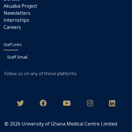
Akuaba Project
Newsletters
Internships
Careers
Staff Links
Staff Email
Follow us on any of these platforms.
© 2026
University of Ghana Medical Centre Limited
.