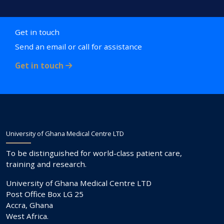
Get in touch
Send an email or call for assistance
Get in touch
University of Ghana Medical Centre LTD
To be distinguished for world-class patient care,
training and research.
University of Ghana Medical Centre LTD
Post Office Box LG 25
Accra, Ghana
West Africa.