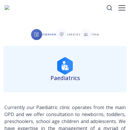
OVERVIEW
SERVICES
TEAM
Paediatrics
Currently our Paediatric clinic operates from the main
OPD and we offer consultation to newborns, toddlers,
preschoolers, school age children and adolescents. We
have expertise in the management of a myriad of