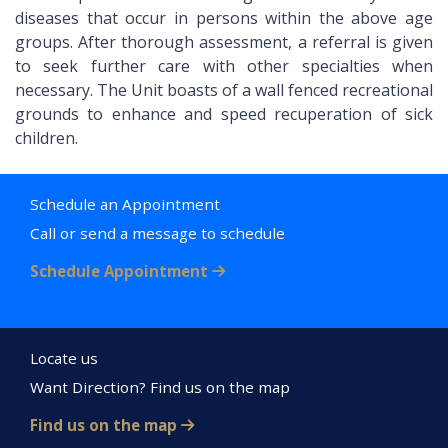
diseases that occur in persons within the above age
groups. After thorough assessment, a referral is given
to seek further care with other specialties when
necessary. The Unit boasts of a wall fenced recreational
grounds to enhance and speed recuperation of sick
children.
Schedule an Appointment
Call or send a message to schedule
Schedule Appointment
Locate us
Want Direction? Find us on the map
Find us on the map