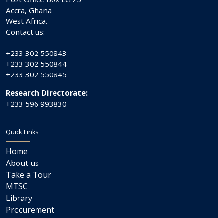
Accra, Ghana
West Africa.
Contact us:
+233 302 550843
+233 302 550844
+233 302 550845
Research Directorate:
+233 596 993830
Quick Links
Home
About us
Take a Tour
MTSC
Library
Procurement