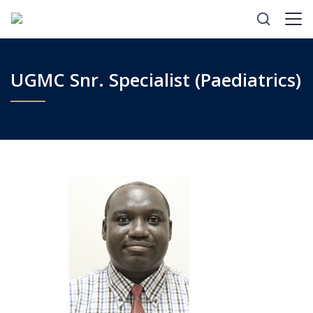
UGMC Snr. Specialist (Paediatrics)