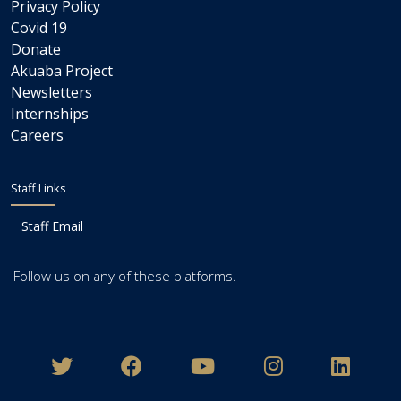
Privacy Policy
Covid 19
Donate
Akuaba Project
Newsletters
Internships
Careers
Staff Links
Staff Email
Follow us on any of these platforms.