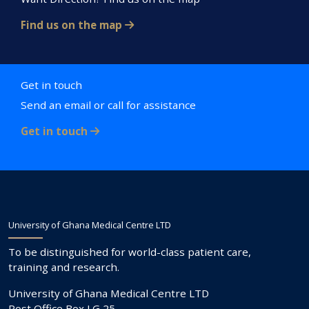
Find us on the map
Get in touch
Send an email or call for assistance
Get in touch
University of Ghana Medical Centre LTD
To be distinguished for world-class patient care,
training and research.
University of Ghana Medical Centre LTD
Post Office Box LG 25