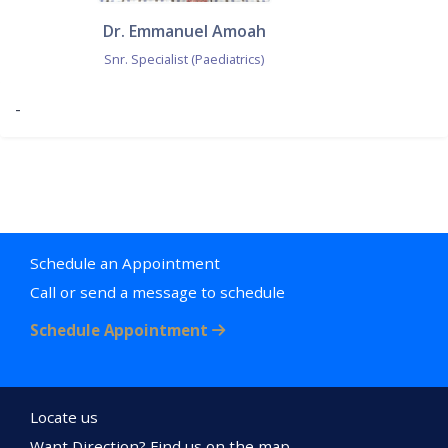
Dr. Emmanuel Amoah
Snr. Specialist (Paediatrics)
-
Schedule an Appointment
Call or send a message to schedule
Schedule Appointment
Locate us
Want Direction? Find us on the map