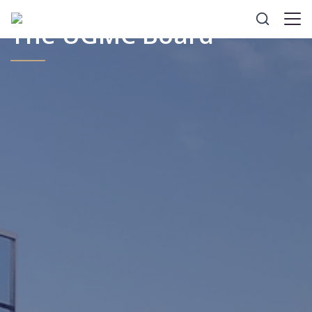
The UGMC Board