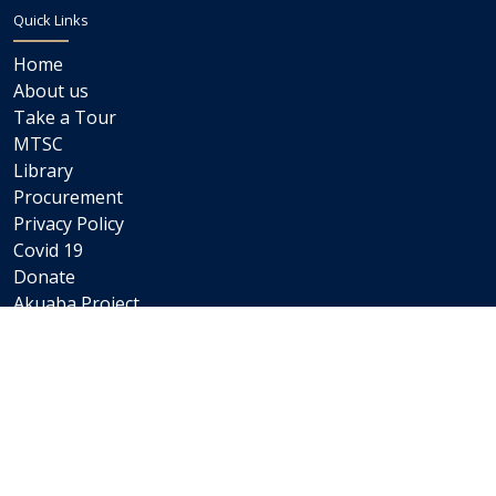
Quick Links
Home
About us
Take a Tour
MTSC
Library
Procurement
Privacy Policy
Covid 19
Donate
Akuaba Project
Newsletters
Internships
Careers
Staff Links
Staff Email