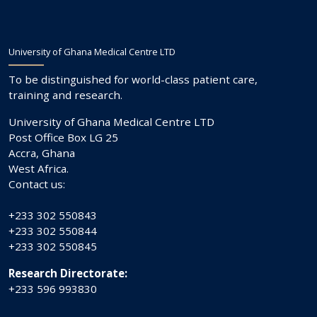
University of Ghana Medical Centre LTD
To be distinguished for world-class patient care,
training and research.
University of Ghana Medical Centre LTD
Post Office Box LG 25
Accra, Ghana
West Africa.
Contact us:
+233 302 550843
+233 302 550844
+233 302 550845
Research Directorate:
+233 596 993830