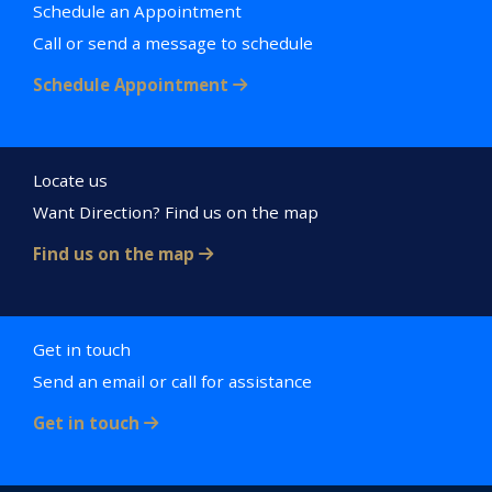
Schedule an Appointment
Call or send a message to schedule
Schedule Appointment
Locate us
Want Direction? Find us on the map
Find us on the map
Get in touch
Send an email or call for assistance
Get in touch