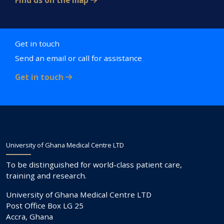
Find us on the map
Get in touch
Send an email or call for assistance
Get in touch
University of Ghana Medical Centre LTD
To be distinguished for world-class patient care,
training and research.
University of Ghana Medical Centre LTD
Post Office Box LG 25
Accra, Ghana