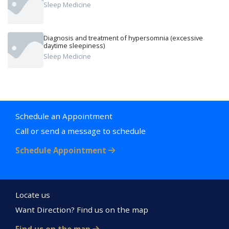
Sleep Medicine
Diagnosis and treatment of hypersomnia (excessive
daytime sleepiness)
Sleep Medicine
Schedule an Appointment
Call or send a message to schedule
Schedule Appointment
Locate us
Want Direction? Find us on the map