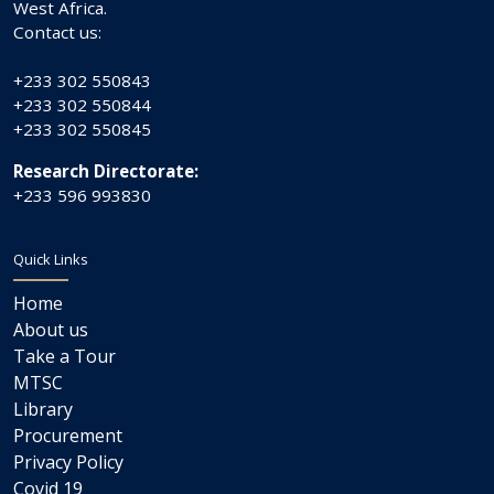
West Africa.
Contact us:
+233 302 550843
+233 302 550844
+233 302 550845
Research Directorate:
+233 596 993830
Quick Links
Home
About us
Take a Tour
MTSC
Library
Procurement
Privacy Policy
Covid 19