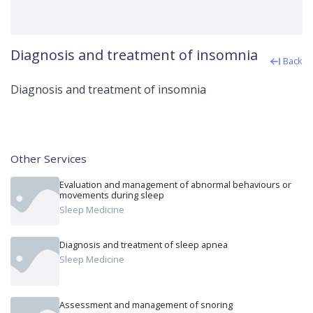
Diagnosis and treatment of insomnia
Back
Diagnosis and treatment of insomnia
Other Services
Evaluation and management of abnormal behaviours or
movements during sleep
Sleep Medicine
Diagnosis and treatment of sleep apnea
Sleep Medicine
Assessment and management of snoring