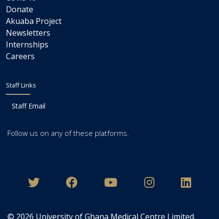
Donate
Akuaba Project
Newsletters
Internships
Careers
Staff Links
Staff Email
Follow us on any of these platforms.
© 2026
University of Ghana Medical Centre Limited
.