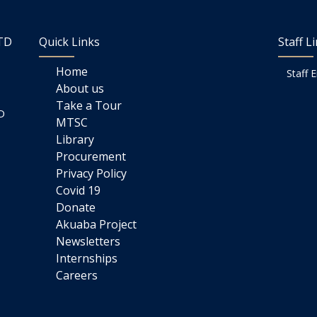
LTD
Quick Links
Staff L
Home
Staff 
About us
Take a Tour
D
MTSC
Library
Procurement
Privacy Policy
Covid 19
Donate
Akuaba Project
Newsletters
Internships
Careers