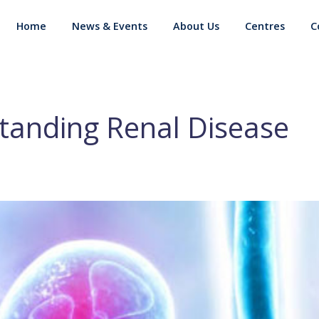
Home
News & Events
About Us
Centres
C
tanding Renal Disease