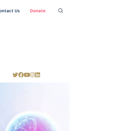
ontact Us
Donate