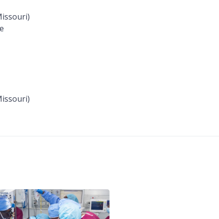
Missouri)
me
Missouri)