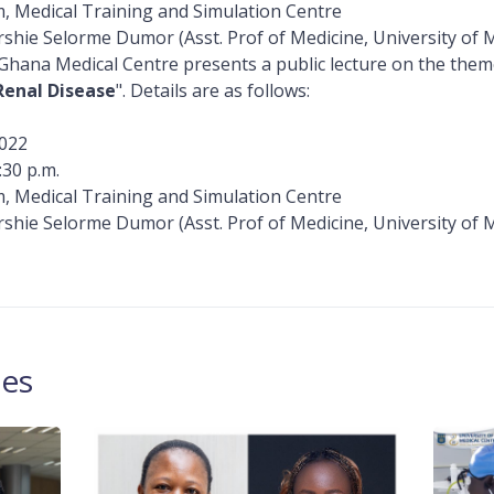
, Medical Training and Simulation Centre
rshie Selorme Dumor (Asst. Prof of Medicine, University of 
 Ghana Medical Centre presents a public lecture on the the
Renal Disease
". Details are as follows:
022
:30 p.m.
, Medical Training and Simulation Centre
rshie Selorme Dumor (Asst. Prof of Medicine, University of 
les