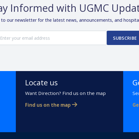
ay Informed with UGMC Upda
 to our newsletter for the latest news, announcements, and hospita
SUBSCRIBE
Locate us
G
Want Direction? Find us on the map
Se
Find us on the map
Ge