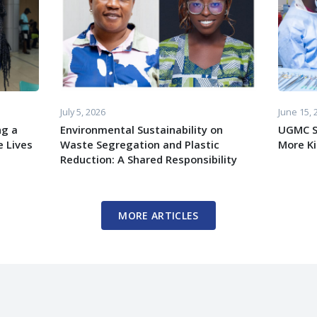
July 5, 2026
June 15, 
ng a
Environmental Sustainability on
UGMC S
 Lives
Waste Segregation and Plastic
More K
Reduction: A Shared Responsibility
MORE ARTICLES