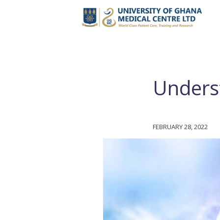
Unders
FEBRUARY 28, 2022