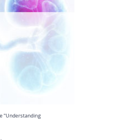
me "Understanding