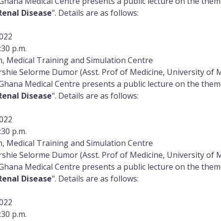
 Ghana Medical Centre presents a public lecture on the the
Renal Disease
". Details are as follows:
022
:30 p.m.
, Medical Training and Simulation Centre
rshie Selorme Dumor (Asst. Prof of Medicine, University of 
 Ghana Medical Centre presents a public lecture on the the
Renal Disease
". Details are as follows:
022
:30 p.m.
, Medical Training and Simulation Centre
rshie Selorme Dumor (Asst. Prof of Medicine, University of 
 Ghana Medical Centre presents a public lecture on the the
Renal Disease
". Details are as follows:
022
:30 p.m.