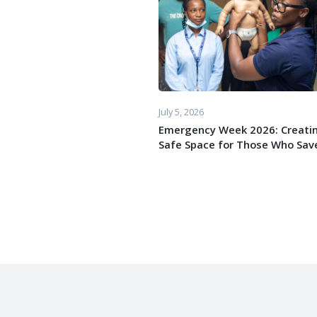
July 5, 2026
Emergency Week 2026: Creati
Safe Space for Those Who Save