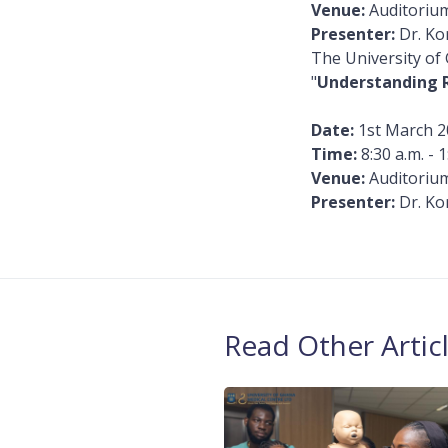
Venue:
Auditorium
Presenter:
Dr. Ko
The University of
"
Understanding 
Date:
1st March 2
Time:
8:30 a.m. - 1
Venue:
Auditorium
Presenter:
Dr. Ko
Read Other Artic