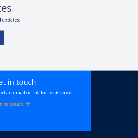
tes
l updates.
et in touch
nd an email or call for assistance
t in touch