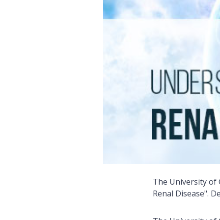
The University of
Renal Disease". De