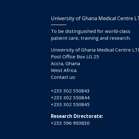
University of Ghana Medical Centre 
To be distinguished for world-class
patient care, training and research.
University of Ghana Medical Centre LT
Post Office Box LG 25
Accra, Ghana
West Africa.
Contact us:
+233 302 550843
+233 302 550844
+233 302 550845
Research Directorate:
+233 596 993830