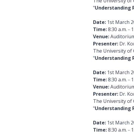
The University of
"
Understanding 
Date:
1st March 2
Time:
8:30 a.m. - 1
Venue:
Auditorium
Presenter:
Dr. Ko
The University of
"
Understanding 
Date:
1st March 2
Time:
8:30 a.m. - 1
Venue:
Auditorium
Presenter:
Dr. Ko
The University of
"
Understanding 
Date:
1st March 2
Time:
8:30 a.m. - 1