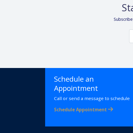
St
Subscribe
Schedule an
Appointment
Call or send a message to schedule
Schedule Appointment