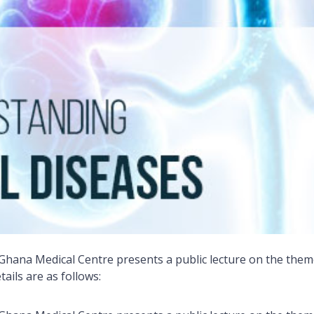
 Ghana Medical Centre presents a public lecture on the the
tails are as follows: