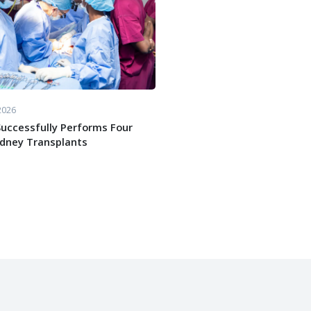
2026
uccessfully Performs Four
idney Transplants