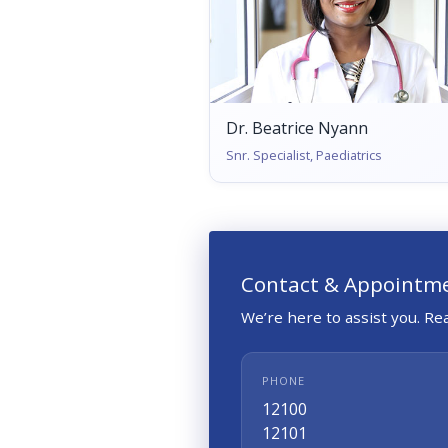
Dr. Beatrice Nyann
Snr. Specialist, Paediatrics
Contact & Appointm
We’re here to assist you. R
PHONE
12100
12101