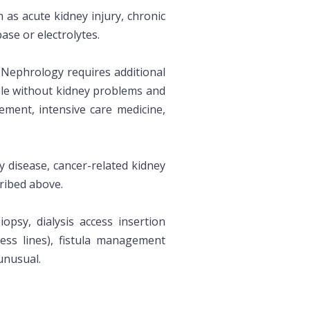
h as acute kidney injury, chronic
ase or electrolytes.
. Nephrology requires additional
ple without kidney problems and
ment, intensive care medicine,
y disease, cancer-related kidney
ribed above.
psy, dialysis access insertion
cess lines), fistula management
unusual.