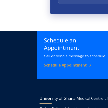
Schedule an
Appointment
Call or send a message to schedule
Schedule Appointment
University of Ghana Medical Centre 