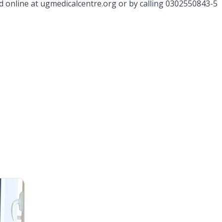
online at ugmedicalcentre.org or by calling 0302550843-5