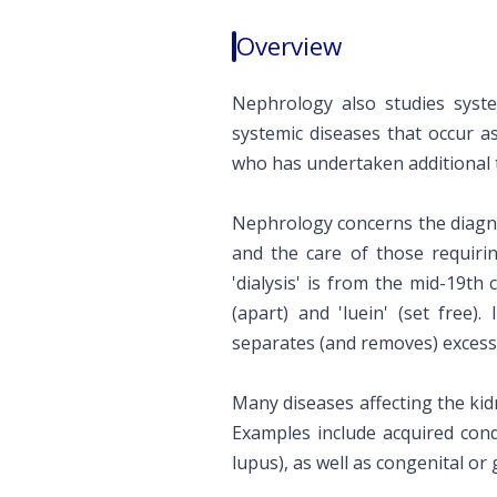
Overview
Nephrology also studies syste
systemic diseases that occur a
who has undertaken additional t
Nephrology concerns the diagno
and the care of those requirin
'dialysis' is from the mid-19th c
(apart) and 'luein' (set free)
separates (and removes) excess 
Many diseases affecting the kid
Examples include acquired condi
lupus), as well as congenital or