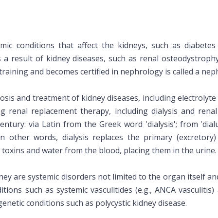
mic conditions that affect the kidneys, such as diabet
s a result of kidney diseases, such as renal osteodystroph
raining and becomes certified in nephrology is called a neph
sis and treatment of kidney diseases, including electrolyte
g renal replacement therapy, including dialysis and rena
entury: via Latin from the Greek word 'dialysis'; from 'dialu
. In other words, dialysis replaces the primary (excretory
toxins and water from the blood, placing them in the urine.
ney are systemic disorders not limited to the organ itself an
tions such as systemic vasculitides (e.g., ANCA vasculitis
 genetic conditions such as polycystic kidney disease.