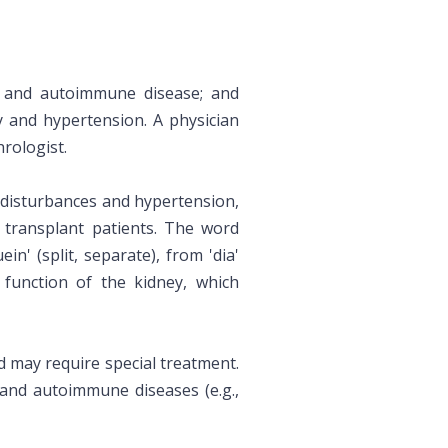
es and autoimmune disease; and
y and hypertension. A physician
rologist.
 disturbances and hypertension,
l transplant patients. The word
ein' (split, separate), from 'dia'
) function of the kidney, which
d may require special treatment.
) and autoimmune diseases (e.g.,