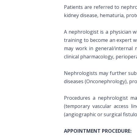
Patients are referred to nephrol
kidney disease, hematuria, prote
A nephrologist is a physician w
training to become an expert w
may work in general/internal 
clinical pharmacology, periopera
Nephrologists may further sub-s
diseases (Onconephrology), pro
Procedures a nephrologist may
(temporary vascular access lin
(angiographic or surgical fistu
APPOINTMENT PROCEDURE: