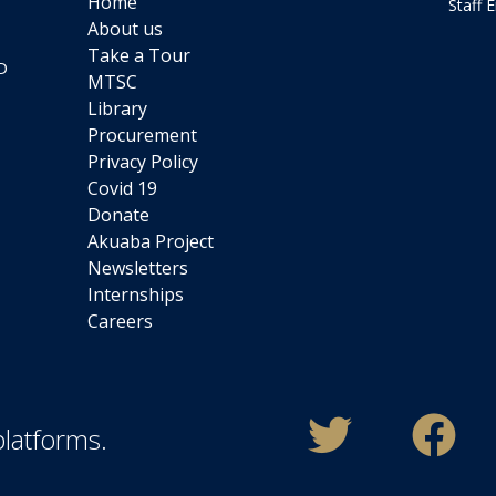
Home
Staff 
About us
Take a Tour
D
MTSC
Library
Procurement
Privacy Policy
Covid 19
Donate
Akuaba Project
Newsletters
Internships
Careers
platforms.