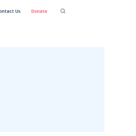
ontact Us
Donate