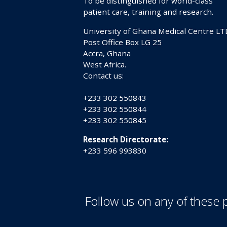
To be distinguished for world-class
patient care, training and research.
University of Ghana Medical Centre LT
Post Office Box LG 25
Accra, Ghana
West Africa.
Contact us:
+233 302 550843
+233 302 550844
+233 302 550845
Research Directorate:
+233 596 993830
Follow us on any of these 