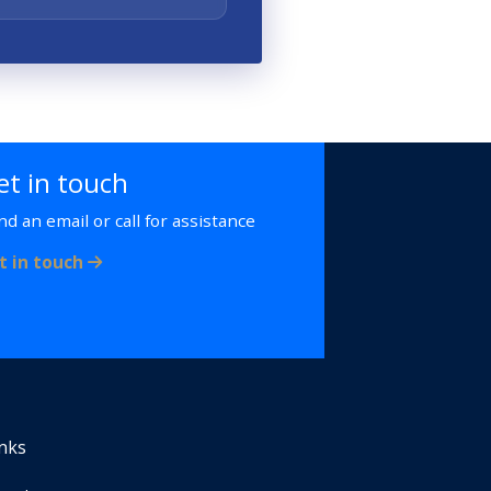
et in touch
nd an email or call for assistance
t in touch
inks