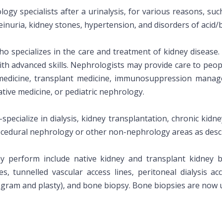
ogy specialists after a urinalysis, for various reasons, suc
inuria, kidney stones, hypertension, and disorders of acid/b
ho specializes in the care and treatment of kidney disease
ith advanced skills. Nephrologists may provide care to peo
medicine, transplant medicine, immunosuppression manage
tive medicine, or pediatric nephrology.
pecialize in dialysis, kidney transplantation, chronic kidne
cedural nephrology or other non-nephrology areas as desc
 perform include native kidney and transplant kidney bio
es, tunnelled vascular access lines, peritoneal dialysis ac
logram and plasty), and bone biopsy. Bone biopsies are now 