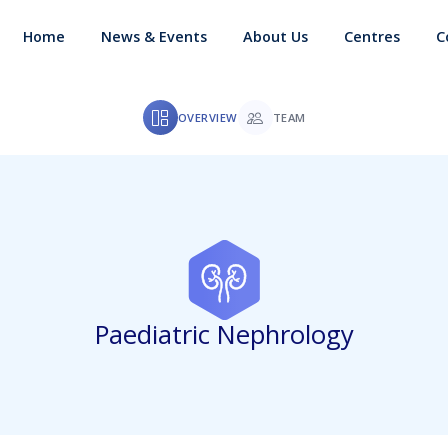
Home
News & Events
About Us
Centres
C
OVERVIEW
TEAM
Paediatric Nephrology