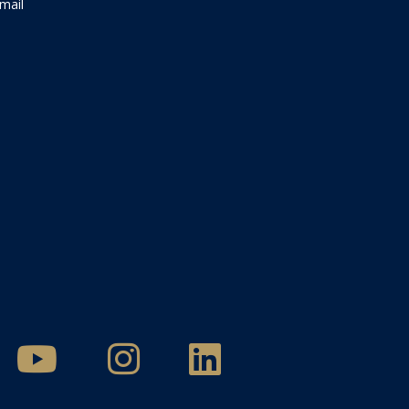
Email