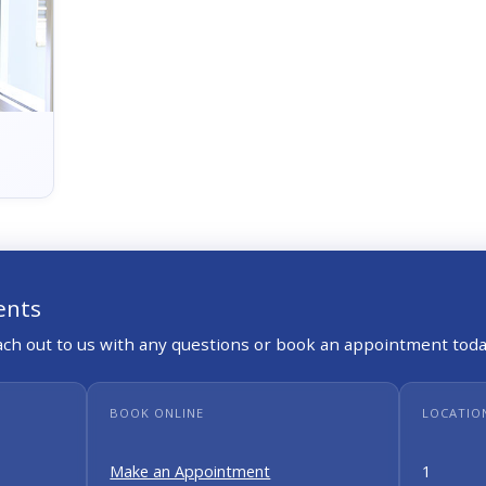
ents
each out to us with any questions or book an appointment toda
BOOK ONLINE
LOCATIO
Make an Appointment
1