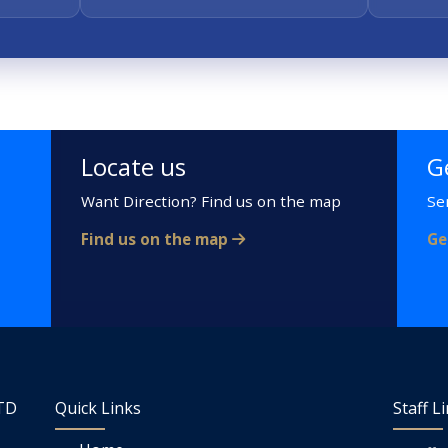
Locate us
G
Want Direction? Find us on the map
Se
Find us on the map
Ge
LTD
Quick Links
Staff L