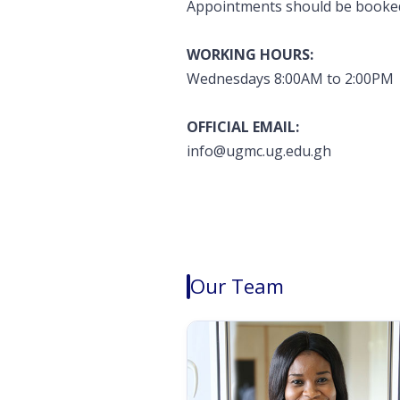
Appointments should be booked 
WORKING HOURS:
Wednesdays 8:00AM to 2:00PM
OFFICIAL EMAIL:
info@ugmc.ug.edu.gh
Our Team