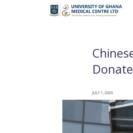
Chines
Donate
JULY 1, 2020