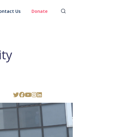
ontact Us
Donate
ty