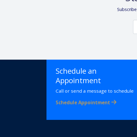
Subscribe
Schedule an
Appointment
Call or send a message to schedule
Schedule Appointment