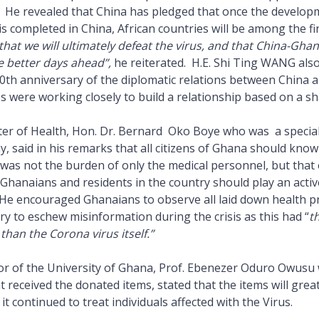
 He revealed that China has pledged that once the develop
s completed in China, African countries will be among the fi
that we will ultimately defeat the virus, and that China-Ghan
 better days ahead”,
he reiterated. H.E. Shi Ting WANG also
0th anniversary of the diplomatic relations between China
s were working closely to build a relationship based on a sh
er of Health, Hon. Dr. Bernard Oko Boye who was a special
 said in his remarks that all citizens of Ghana should know 
was not the burden of only the medical personnel, but that 
 Ghanaians and residents in the country should play an activ
. He encouraged Ghanaians to observe all laid down health p
nry to eschew misinformation during the crisis as this had “
t
han the Corona virus itself.”
or of the University of Ghana, Prof. Ebenezer Oduro Owusu
t received the donated items, stated that the items will gre
 it continued to treat individuals affected with the Virus.