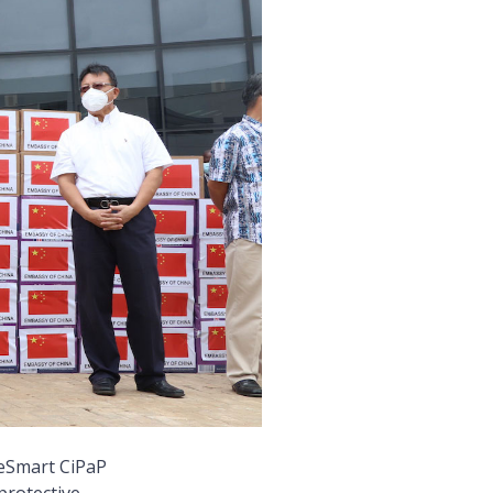
eSmart CiPaP