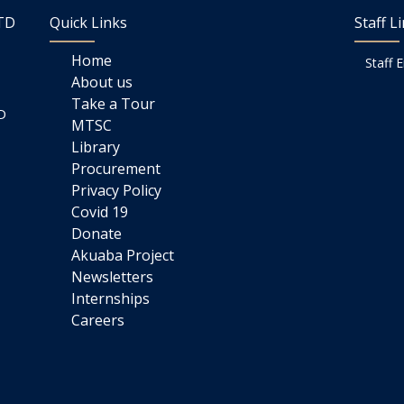
LTD
Quick Links
Staff L
Home
Staff 
About us
Take a Tour
D
MTSC
Library
Procurement
Privacy Policy
Covid 19
Donate
Akuaba Project
Newsletters
Internships
Careers