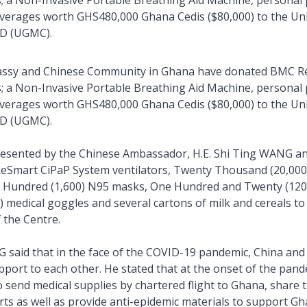
s; a Non-Invasive Portable Breathing Aid Machine, personal 
erages worth GHS480,000 Ghana Cedis ($80,000) to the Uni
TD (UGMC).
ssy and Chinese Community in Ghana have donated BMC R
s; a Non-Invasive Portable Breathing Aid Machine, personal 
erages worth GHS480,000 Ghana Cedis ($80,000) to the Uni
TD (UGMC).
resented by the Chinese Ambassador, H.E. Shi Ting WANG a
ReSmart CiPaP System ventilators, Twenty Thousand (20,000
Hundred (1,600) N95 masks, One Hundred and Twenty (120) 
 medical goggles and several cartons of milk and cereals to
f the Centre.
G said that in the face of the COVID-19 pandemic, China and
pport to each other. He stated that at the onset of the pan
to send medical supplies by chartered flight to Ghana, share 
ts as well as provide anti-epidemic materials to support Gha