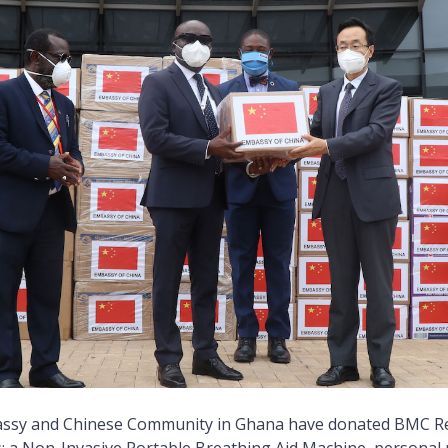
ssy and Chinese Community in Ghana have donated BMC R