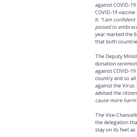
against COVID-19.
COVID-19 vaccine i
it.
“I am confident 
poised to embrace
year marked the 6
that both countrie
The Deputy Minist
donation ceremony,
against COVID-19 
country and so all
against the Virus
advised the citize
cause more harm t
The Vice-Chancell
the delegation tha
stay on its feet as