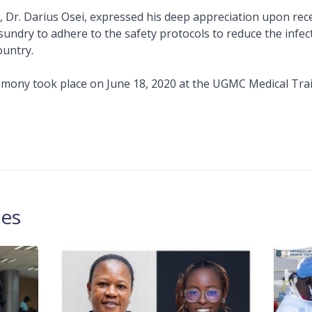
Dr. Darius Osei, expressed his deep appreciation upon rece
sundry to adhere to the safety protocols to reduce the infec
ountry.
mony took place on June 18, 2020 at the UGMC Medical Tra
.
les