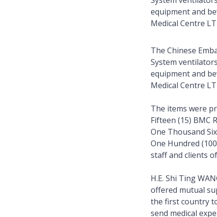
System ventilator
equipment and bev
Medical Centre L
The Chinese Emba
System ventilator
equipment and bev
Medical Centre L
The items were p
Fifteen (15) BMC 
One Thousand Six 
One Hundred (100)
staff and clients o
H.E. Shi Ting WAN
offered mutual su
the first country 
send medical exper