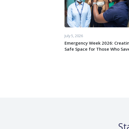
July 5, 2026
Emergency Week 2026: Creati
Safe Space for Those Who Save
St