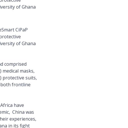
protective
versity of Ghana
eSmart CiPaP
protective
versity of Ghana
nd comprised
) medical masks,
protective suits,
 both frontline
 Africa have
demic, China was
their experiences,
na in its fight