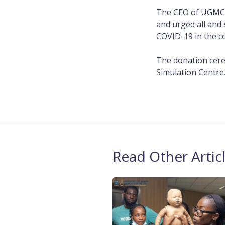
The CEO of UGMC, 
and urged all and 
COVID-19 in the c
The donation cere
Simulation Centre
Read Other Artic