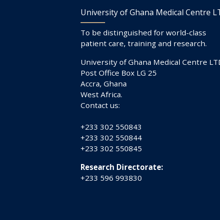
University of Ghana Medical Centre 
To be distinguished for world-class
patient care, training and research.
University of Ghana Medical Centre LT
Post Office Box LG 25
Accra, Ghana
West Africa.
Contact us:
+233 302 550843
+233 302 550844
+233 302 550845
Research Directorate:
+233 596 993830