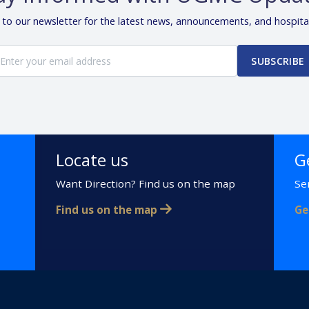
 to our newsletter for the latest news, announcements, and hospita
SUBSCRIBE
Locate us
G
Want Direction? Find us on the map
Se
Find us on the map
Ge