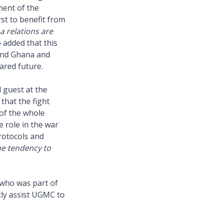
ment of the
rst to benefit from
a relations are
 added that this
 and Ghana and
ared future.
 guest at the
that the fight
of the whole
e role in the war
rotocols and
he tendency to
 who was part of
atly assist UGMC to