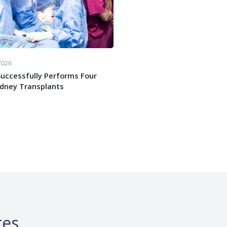
2026
uccessfully Performs Four
idney Transplants
tes