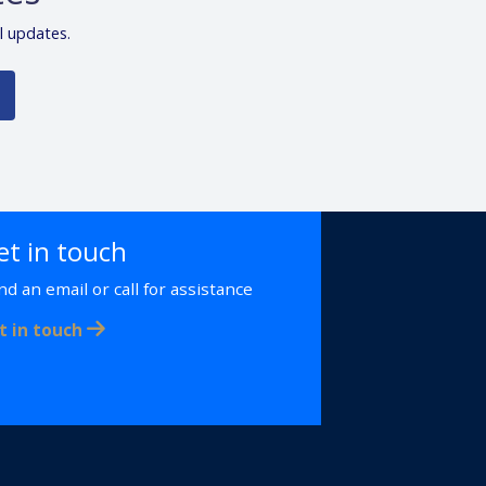
l updates.
et in touch
nd an email or call for assistance
t in touch