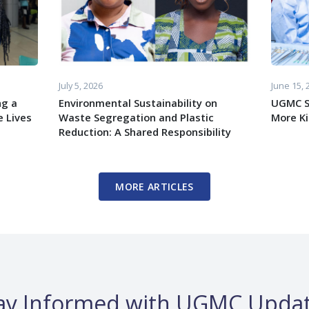
July 5, 2026
June 15, 
ng a
Environmental Sustainability on
UGMC S
 Lives
Waste Segregation and Plastic
More K
Reduction: A Shared Responsibility
MORE ARTICLES
ay Informed with UGMC Upda