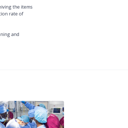
iving the items
tion rate of
ining and