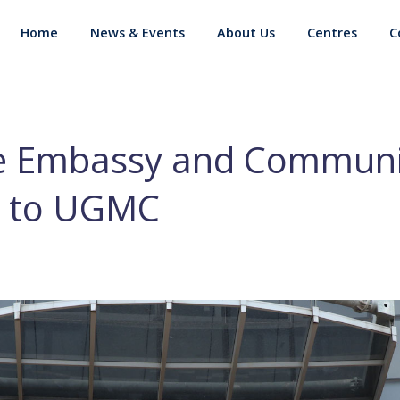
Home
News & Events
About Us
Centres
C
e Embassy and Communi
 to UGMC