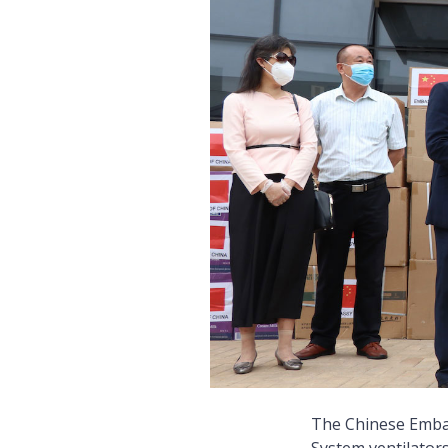
The Chinese Emba