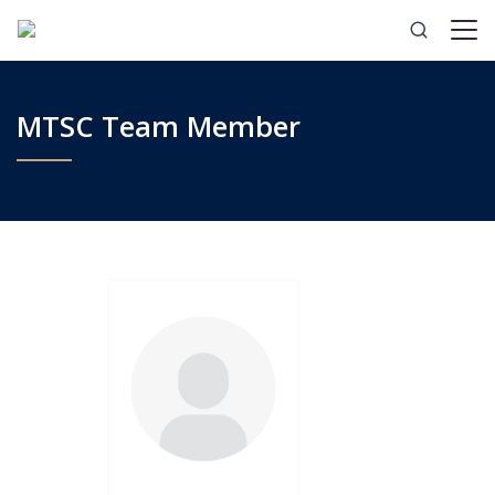
MTSC Team Member