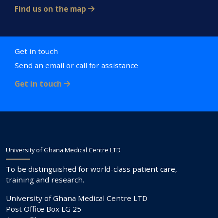
Find us on the map
Get in touch
Send an email or call for assistance
Get in touch
University of Ghana Medical Centre LTD
To be distinguished for world-class patient care,
training and research.
University of Ghana Medical Centre LTD
Post Office Box LG 25