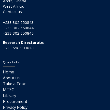
Accra, Ghana
West Africa.
Contact us:
+233 302 550843
+233 302 550844
+233 302 550845
Research Directorate:
+233 596 993830
Quick Links
Home
About us
Take a Tour
MTSC
Library
Procurement
Privacy Policy