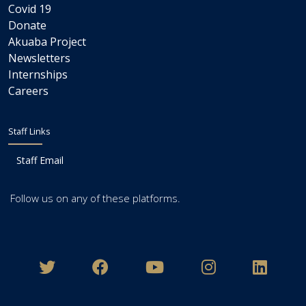
Covid 19
Donate
Akuaba Project
Newsletters
Internships
Careers
Staff Links
Staff Email
Follow us on any of these platforms.