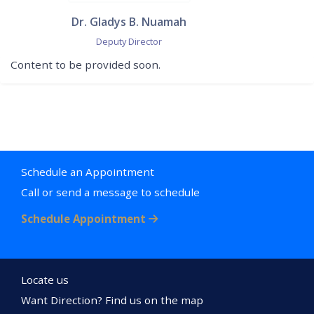
Dr. Gladys B. Nuamah
Deputy Director
Content to be provided soon.
Schedule an Appointment
Call or send a message to schedule
Schedule Appointment
Locate us
Want Direction? Find us on the map