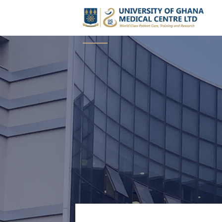
The UGMC Boar