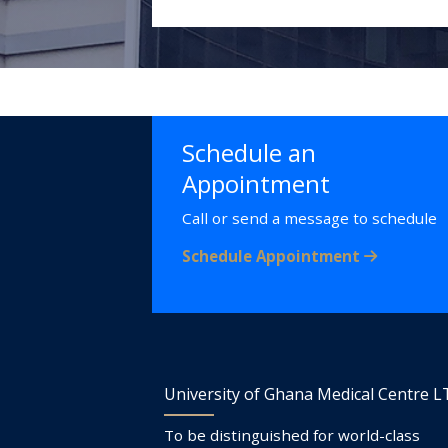
Schedule an
Appointment
Call or send a message to schedule
Schedule Appointment
University of Ghana Medical Centre 
To be distinguished for world-class