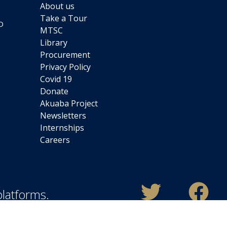
About us
Take a Tour
D
MTSC
Library
Procurement
Privacy Policy
Covid 19
Donate
Akuaba Project
Newsletters
Internships
Careers
platforms.