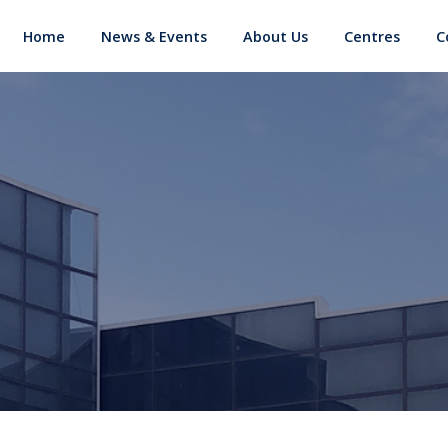
d
Home
News & Events
About Us
Centres
C