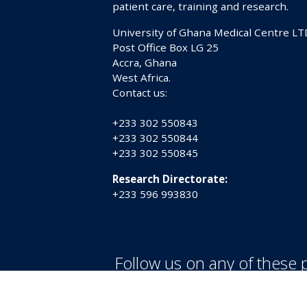
patient care, training and research.
University of Ghana Medical Centre LT
Post Office Box LG 25
Accra, Ghana
West Africa.
Contact us:
+233 302 550843
+233 302 550844
+233 302 550845
Research Directorate:
+233 596 993830
Follow us on any of these 