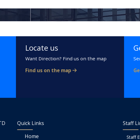
Locate us
G
Want Direction? Find us on the map
Se
Find us on the map
Ge
LTD
Quick Links
Staff L
Home
Staff 