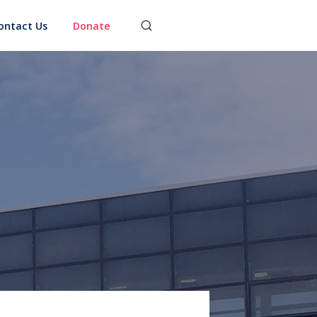
ontact Us
Donate