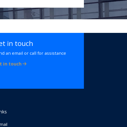
et in touch
nd an email or call for assistance
t in touch
inks
Email