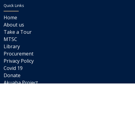
Quick Links
Home
About us
Take a Tour
MTSC
Library
Procurement
Privacy Policy
Covid 19
Donate
Akuaba Project
Newsletters
Internships
Careers
Staff Links
Staff Email