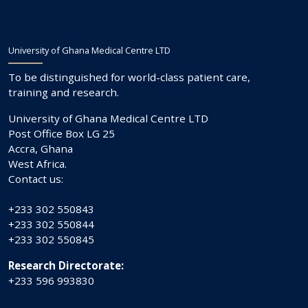
University of Ghana Medical Centre LTD
To be distinguished for world-class patient care,
training and research.
University of Ghana Medical Centre LTD
Post Office Box LG 25
Accra, Ghana
West Africa.
Contact us:
+233 302 550843
+233 302 550844
+233 302 550845
Research Directorate:
+233 596 993830