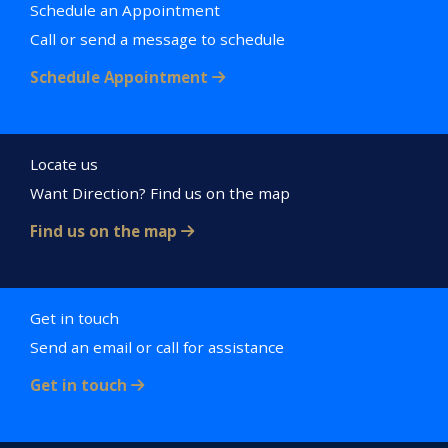
Schedule an Appointment
Call or send a message to schedule
Schedule Appointment
Locate us
Want Direction? Find us on the map
Find us on the map
Get in touch
Send an email or call for assistance
Get in touch