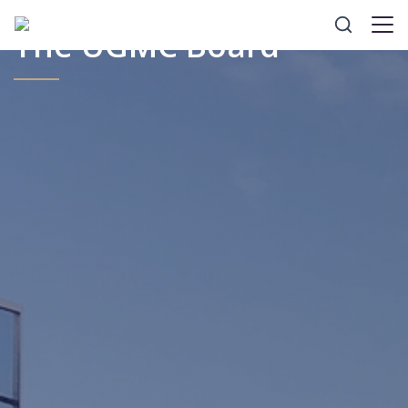
The UGMC Board