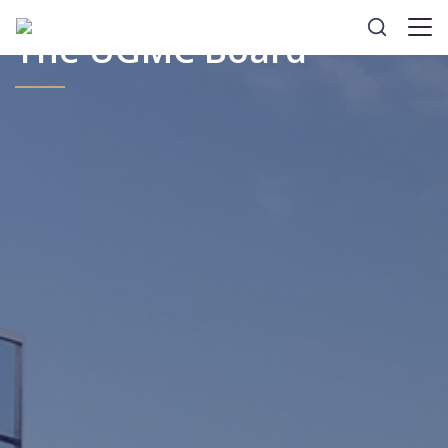
The UGMC Board