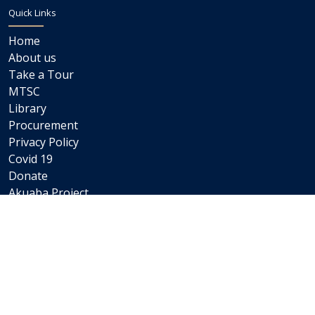
Quick Links
Home
About us
Take a Tour
MTSC
Library
Procurement
Privacy Policy
Covid 19
Donate
Akuaba Project
Newsletters
Internships
Careers
Staff Links
Staff Email